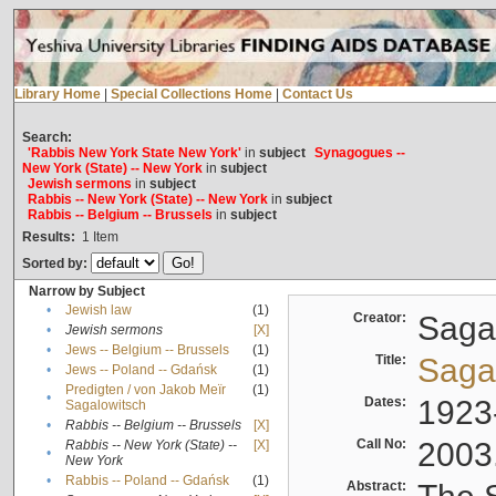
Library Home
|
Special Collections Home
|
Contact Us
Search:
'Rabbis New York State New York'
in
subject
Synagogues --
New York (State) -- New York
in
subject
Jewish sermons
in
subject
Rabbis -- New York (State) -- New York
in
subject
Rabbis -- Belgium -- Brussels
in
subject
Results:
1
Item
Sorted by:
Narrow by Subject
•
Jewish law
(1)
Creator:
Sagal
•
Jewish sermons
[X]
•
Jews -- Belgium -- Brussels
(1)
Title:
Sagal
•
Jews -- Poland -- Gdańsk
(1)
Predigten / von Jakob Meïr
(1)
•
Dates:
1923
Sagalowitsch
•
Rabbis -- Belgium -- Brussels
[X]
Call No:
2003
Rabbis -- New York (State) --
[X]
•
New York
•
Rabbis -- Poland -- Gdańsk
(1)
Abstract: