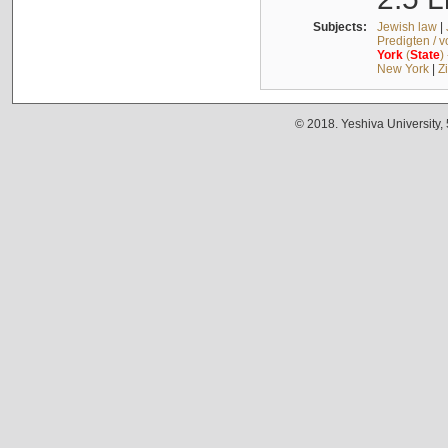
Subjects:
Jewish law
|
Predigten / 
York
(
State
)
New York
|
Z
© 2018. Yeshiva University,