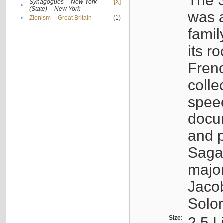
The S
Synagogues -- New York
[X]
•
(State) -- New York
was a
•
Zionism -- Great Britain
(1)
famil
its r
Fren
colle
speec
docu
and p
Sagal
major
Jacob
Solo
Size:
2.5 L