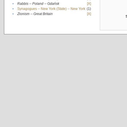
•
Rabbis -- Poland -- Gdańsk
[X]
•
Synagogues -- New York (State) -- New York
(1)
•
Zionism -- Great Britain
[X]