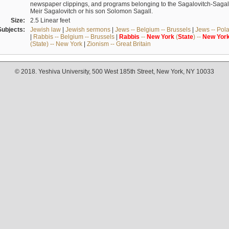
newspaper clippings, and programs belonging to the Sagalovitch-Sagall fa
Meir Sagalovitch or his son Solomon Sagall.
Size:
2.5 Linear feet
Subjects:
Jewish law
|
Jewish sermons
|
Jews -- Belgium -- Brussels
|
Jews -- Pol
|
Rabbis -- Belgium -- Brussels
|
Rabbis
--
New
York
(
State
) --
New
Yor
(State) -- New York
|
Zionism -- Great Britain
© 2018. Yeshiva University, 500 West 185th Street, New York, NY 10033