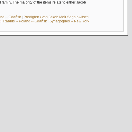
mily. The majority of the items relate to either Jacob
and -- Gdańsk
|
Predigten / von Jakob Meïr Sagalowitsch
k
|
Rabbis -- Poland -- Gdańsk
|
Synagogues -- New York