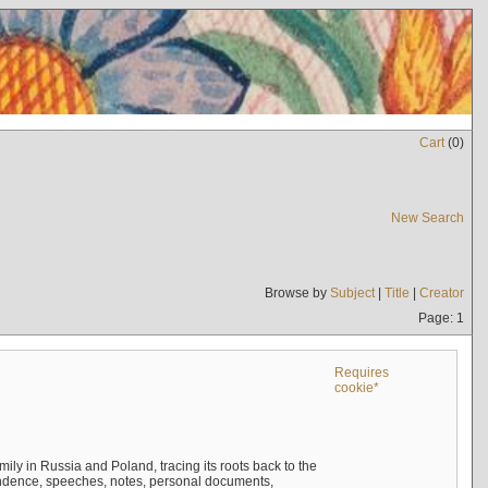
Cart
(
0
)
New Search
Browse by
Subject
|
Title
|
Creator
Page: 1
Requires
cookie*
mily in Russia and Poland, tracing its roots back to the
ndence, speeches, notes, personal documents,