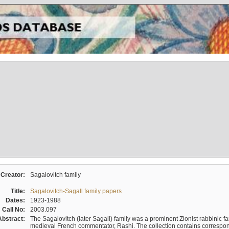
Creator:
Sagalovitch family
Title:
Sagalovitch-Sagall family papers
Dates:
1923-1988
Call No:
2003.097
Abstract:
The Sagalovitch (later Sagall) family was a prominent Zionist rabbinic fa
medieval French commentator, Rashi. The collection contains correspo