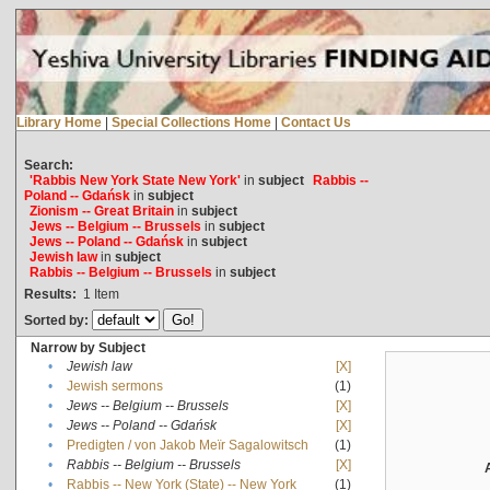
Library Home
|
Special Collections Home
|
Contact Us
Search:
'Rabbis New York State New York'
in
subject
Rabbis --
Poland -- Gdańsk
in
subject
Zionism -- Great Britain
in
subject
Jews -- Belgium -- Brussels
in
subject
Jews -- Poland -- Gdańsk
in
subject
Jewish law
in
subject
Rabbis -- Belgium -- Brussels
in
subject
Results:
1
Item
Sorted by:
Narrow by Subject
•
Jewish law
[X]
•
Jewish sermons
(1)
•
Jews -- Belgium -- Brussels
[X]
•
Jews -- Poland -- Gdańsk
[X]
•
Predigten / von Jakob Meïr Sagalowitsch
(1)
•
Rabbis -- Belgium -- Brussels
[X]
•
Rabbis -- New York (State) -- New York
(1)