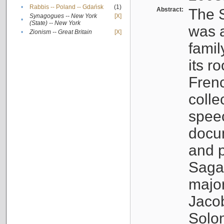
•
Rabbis -- Poland -- Gdańsk
(1)
Abstract:
The S
Synagogues -- New York
[X]
•
(State) -- New York
was a
•
Zionism -- Great Britain
[X]
famil
its r
Fren
colle
speec
docu
and p
Sagal
major
Jacob
Solo