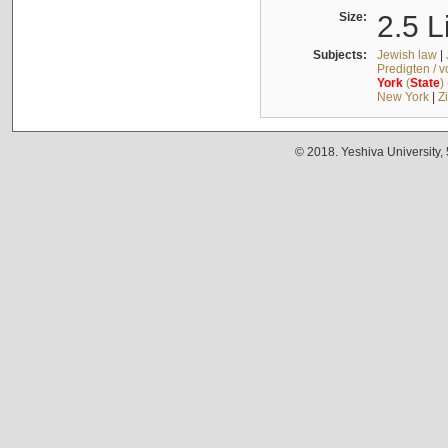
Size:
2.5 L
Subjects:
Jewish law
|
Predigten / 
York
(
State
)
New York
|
Z
© 2018. Yeshiva University,