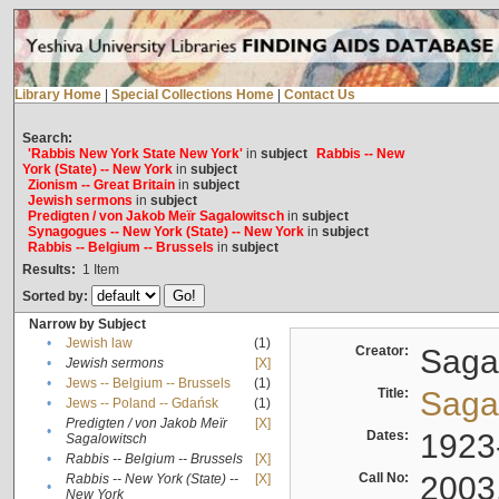
Library Home
|
Special Collections Home
|
Contact Us
Search:
'Rabbis New York State New York'
in
subject
Rabbis -- New
York (State) -- New York
in
subject
Zionism -- Great Britain
in
subject
Jewish sermons
in
subject
Predigten / von Jakob Meïr Sagalowitsch
in
subject
Synagogues -- New York (State) -- New York
in
subject
Rabbis -- Belgium -- Brussels
in
subject
Results:
1
Item
Sorted by:
Narrow by Subject
•
Jewish law
(1)
Creator:
Sagal
•
Jewish sermons
[X]
•
Jews -- Belgium -- Brussels
(1)
Title:
Sagal
•
Jews -- Poland -- Gdańsk
(1)
Predigten / von Jakob Meïr
[X]
•
Dates:
1923
Sagalowitsch
•
Rabbis -- Belgium -- Brussels
[X]
Call No:
2003
Rabbis -- New York (State) --
[X]
•
New York