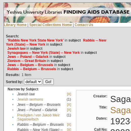
Library Home
|
Special Collections Home
|
Contact Us
Search:
'Rabbis New York State New York'
in
subject
Rabbis -- New
York (State) -- New York
in
subject
Jewish law
in
subject
Synagogues -- New York (State) -- New York
in
subject
Jews -- Poland -- Gdańsk
in
subject
Zionism -- Great Britain
in
subject
Jews -- Belgium -- Brussels
in
subject
Rabbis -- Belgium -- Brussels
in
subject
Results:
1
Item
Sorted by:
Narrow by Subject
•
Jewish law
[X]
Creator:
Sagal
•
Jewish sermons
(1)
•
Jews -- Belgium -- Brussels
[X]
Title:
Sagal
•
Jews -- Poland -- Gdańsk
[X]
Predigten / von Jakob Meïr
(1)
•
Dates:
1923
Sagalowitsch
•
Rabbis -- Belgium -- Brussels
[X]
Call No:
Rabbis -- New York (State) --
[X]