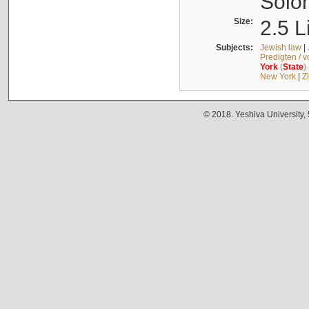
Solo
Size:
2.5 L
Subjects:
Jewish law
|
Predigten / 
York
(
State
)
New York
|
Z
© 2018. Yeshiva University,