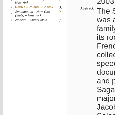
2003
•
New York
•
Rabbis -- Poland -- Gdańsk
(1)
Abstract:
The S
Synagogues -- New York
[X]
•
(State) -- New York
was a
•
Zionism -- Great Britain
[X]
famil
its r
Fren
colle
speec
docu
and p
Sagal
major
Jacob