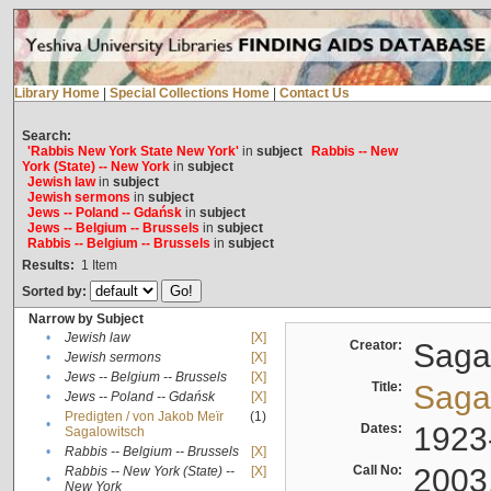
Library Home
|
Special Collections Home
|
Contact Us
Search:
'Rabbis New York State New York'
in
subject
Rabbis -- New
York (State) -- New York
in
subject
Jewish law
in
subject
Jewish sermons
in
subject
Jews -- Poland -- Gdańsk
in
subject
Jews -- Belgium -- Brussels
in
subject
Rabbis -- Belgium -- Brussels
in
subject
Results:
1
Item
Sorted by:
Narrow by Subject
•
Jewish law
[X]
Creator:
Sagal
•
Jewish sermons
[X]
•
Jews -- Belgium -- Brussels
[X]
Title:
Sagal
•
Jews -- Poland -- Gdańsk
[X]
Predigten / von Jakob Meïr
(1)
•
Dates:
1923
Sagalowitsch
•
Rabbis -- Belgium -- Brussels
[X]
Call No:
2003
Rabbis -- New York (State) --
[X]
•
New York