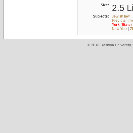
Size:
2.5 L
Subjects:
Jewish law
|
Predigten / 
York
(
State
)
New York
|
Z
© 2018. Yeshiva University,