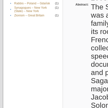
•
Rabbis -- Poland -- Gdańsk
(1)
Abstract:
The S
Synagogues -- New York
(1)
•
(State) -- New York
was a
•
Zionism -- Great Britain
(1)
famil
its r
Fren
colle
speec
docu
and p
Sagal
major
Jacob
Solo