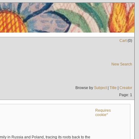
Cart
(
0
)
New Search
Browse by
Subject
|
Title
|
Creator
Page: 1
Requires
cookie*
mily in Russia and Poland, tracing its roots back to the