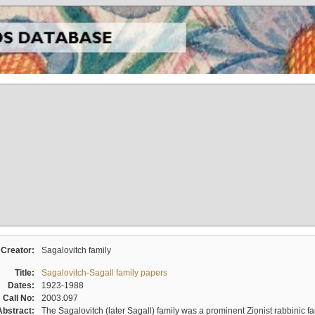
Creator:
Sagalovitch family
Title:
Sagalovitch-Sagall family papers
Dates:
1923-1988
Call No:
2003.097
Abstract:
The Sagalovitch (later Sagall) family was a prominent Zionist rabbinic fa