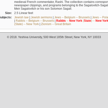
medieval French commentator, Rashi. The collection contains correspo
newspaper clippings, and programs belonging to the Sagalovitch-Sagall fa
Meir Sagalovitch or his son Solomon Sagall.
Size:
2.5 Linear feet
Subjects:
Jewish law
|
Jewish sermons
|
Jews -- Belgium -- Brussels
|
Jews -- Pol
|
Rabbis -- Belgium -- Brussels
|
Rabbis
--
New
York
(
State
) --
New
Yor
(State) -- New York
|
Zionism -- Great Britain
© 2018. Yeshiva University, 500 West 185th Street, New York, NY 10033