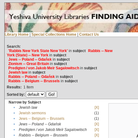
Library Home
|
Special Collections Home
|
Contact Us
Search:
'Rabbis New York State New York'
in
subject
Rabbis -- New
York (State) -- New York
in
subject
Jews -- Poland -- Gdańsk
in
subject
Zionism -- Great Britain
in
subject
Predigten / von Jakob Meïr Sagalowitsch
in
subject
Jewish law
in
subject
Rabbis -- Poland -- Gdańsk
in
subject
Rabbis -- Belgium -- Brussels
in
subject
Results:
1
Item
Sorted by:
Narrow by Subject
•
Jewish law
[X]
•
Jewish sermons
(1)
•
Jews -- Belgium -- Brussels
(1)
•
Jews -- Poland -- Gdańsk
[X]
•
Predigten / von Jakob Meïr Sagalowitsch
[X]
•
Rabbis -- Belgium -- Brussels
[X]