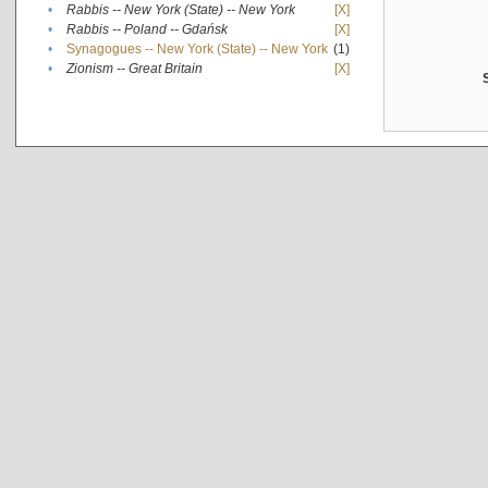
•
Rabbis -- New York (State) -- New York
[X]
•
Rabbis -- Poland -- Gdańsk
[X]
•
Synagogues -- New York (State) -- New York
(1)
•
Zionism -- Great Britain
[X]