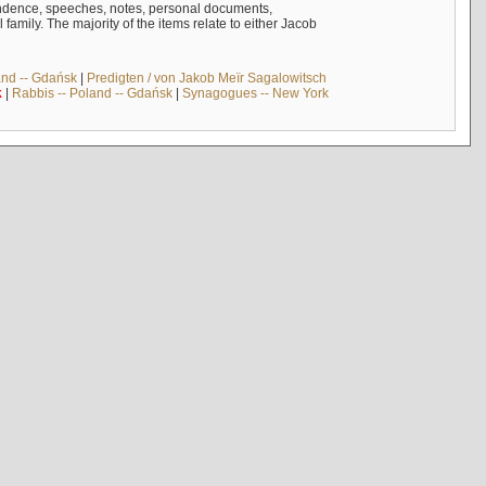
ndence, speeches, notes, personal documents,
mily. The majority of the items relate to either Jacob
and -- Gdańsk
|
Predigten / von Jakob Meïr Sagalowitsch
k
|
Rabbis -- Poland -- Gdańsk
|
Synagogues -- New York