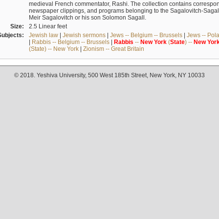
medieval French commentator, Rashi. The collection contains correspo
newspaper clippings, and programs belonging to the Sagalovitch-Sagall fa
Meir Sagalovitch or his son Solomon Sagall.
Size:
2.5 Linear feet
Subjects:
Jewish law
|
Jewish sermons
|
Jews -- Belgium -- Brussels
|
Jews -- Pol
|
Rabbis -- Belgium -- Brussels
|
Rabbis
--
New
York
(
State
) --
New
Yor
(State) -- New York
|
Zionism -- Great Britain
© 2018. Yeshiva University, 500 West 185th Street, New York, NY 10033