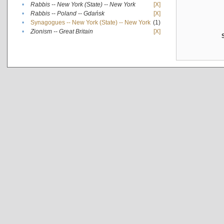
•
Rabbis -- New York (State) -- New York
[X]
•
Rabbis -- Poland -- Gdańsk
[X]
•
Synagogues -- New York (State) -- New York
(1)
•
Zionism -- Great Britain
[X]