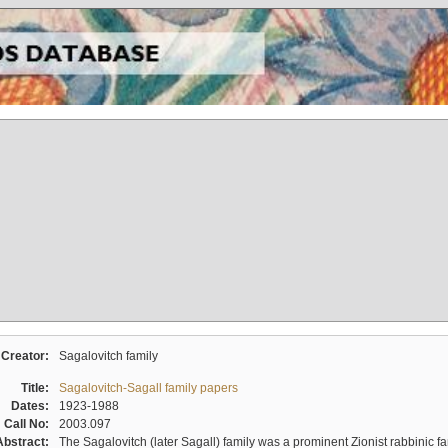
Creator:
Sagalovitch family
Title:
Sagalovitch-Sagall family papers
Dates:
1923-1988
Call No:
2003.097
Abstract:
The Sagalovitch (later Sagall) family was a prominent Zionist rabbinic fa