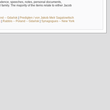
ndence, speeches, notes, personal documents,
mily. The majority of the items relate to either Jacob
and -- Gdańsk
|
Predigten / von Jakob Meïr Sagalowitsch
k
|
Rabbis -- Poland -- Gdańsk
|
Synagogues -- New York