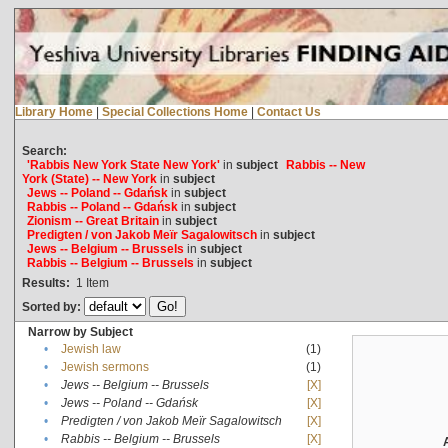
Library Home
|
Special Collections Home
|
Contact Us
Search:
'Rabbis New York State New York'
in
subject
Rabbis -- New
York (State) -- New York
in
subject
Jews -- Poland -- Gdańsk
in
subject
Rabbis -- Poland -- Gdańsk
in
subject
Zionism -- Great Britain
in
subject
Predigten / von Jakob Meïr Sagalowitsch
in
subject
Jews -- Belgium -- Brussels
in
subject
Rabbis -- Belgium -- Brussels
in
subject
Results:
1
Item
Sorted by:
Narrow by Subject
•
Jewish law
(1)
•
Jewish sermons
(1)
•
Jews -- Belgium -- Brussels
[X]
•
Jews -- Poland -- Gdańsk
[X]
•
Predigten / von Jakob Meïr Sagalowitsch
[X]
•
Rabbis -- Belgium -- Brussels
[X]