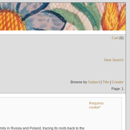
Cart
(
0
)
New Search
Browse by
Subject
|
Title
|
Creator
Page: 1
Requires
cookie*
mily in Russia and Poland, tracing its roots back to the