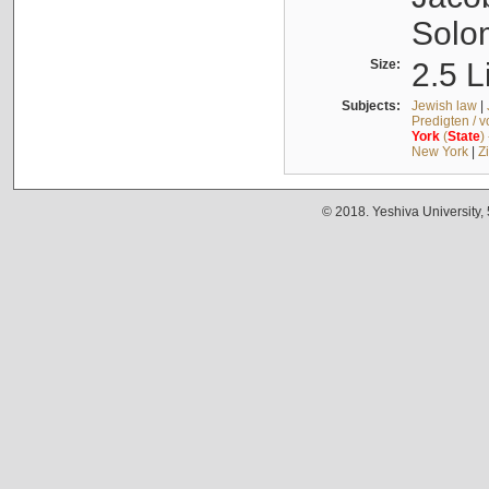
Solo
Size:
2.5 L
Subjects:
Jewish law
|
Predigten / 
York
(
State
)
New York
|
Z
© 2018. Yeshiva University,