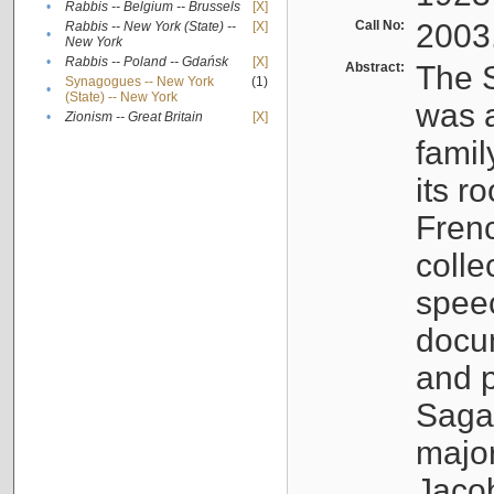
•
Rabbis -- Belgium -- Brussels
[X]
Call No:
2003
Rabbis -- New York (State) --
[X]
•
New York
•
Rabbis -- Poland -- Gdańsk
[X]
Abstract:
The S
Synagogues -- New York
(1)
•
(State) -- New York
was a
•
Zionism -- Great Britain
[X]
famil
its r
Fren
colle
speec
docu
and p
Sagal
major
Jacob