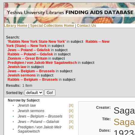
Library Home
|
Special Collections Home
|
Contact Us
Search:
'Rabbis New York State New York'
in
subject
Rabbis -- New
York (State) -- New York
in
subject
Jews -- Poland -- Gdańsk
in
subject
Rabbis -- Poland -- Gdańsk
in
subject
Zionism -- Great Britain
in
subject
Predigten / von Jakob Meïr Sagalowitsch
in
subject
Jewish law
in
subject
Jews -- Belgium -- Brussels
in
subject
Jewish sermons
in
subject
Rabbis -- Belgium -- Brussels
in
subject
Results:
1
Item
Sorted by:
Narrow by Subject
•
Jewish law
[X]
Creator:
Sagal
•
Jewish sermons
[X]
•
Jews -- Belgium -- Brussels
[X]
Title:
Sagal
•
Jews -- Poland -- Gdańsk
[X]
Predigten / von Jakob Meïr
[X]
•
Dates:
1923
Sagalowitsch