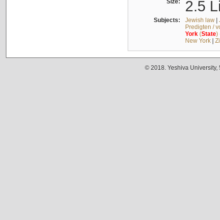
Size:
2.5 L
Subjects:
Jewish law
|
Predigten / 
York
(
State
)
New York
|
Z
© 2018. Yeshiva University,