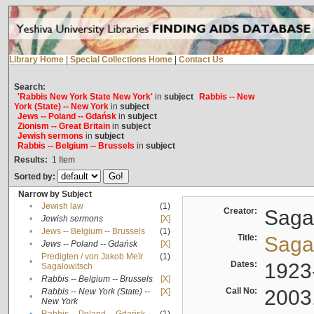
Library Home
|
Special Collections Home
|
Contact Us
Search:
'Rabbis New York State New York'
in
subject
Rabbis -- New
York (State) -- New York
in
subject
Jews -- Poland -- Gdańsk
in
subject
Zionism -- Great Britain
in
subject
Jewish sermons
in
subject
Rabbis -- Belgium -- Brussels
in
subject
Results:
1
Item
Sorted by:
Narrow by Subject
•
Jewish law
(1)
Creator:
Sagal
•
Jewish sermons
[X]
•
Jews -- Belgium -- Brussels
(1)
Title:
Sagal
•
Jews -- Poland -- Gdańsk
[X]
Predigten / von Jakob Meïr
(1)
•
Dates:
1923
Sagalowitsch
•
Rabbis -- Belgium -- Brussels
[X]
Call No:
2003
Rabbis -- New York (State) --
[X]
•
New York