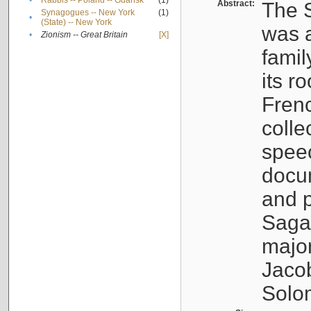
•
Rabbis -- Poland -- Gdańsk
(1)
Abstract:
The S
Synagogues -- New York
(1)
•
(State) -- New York
was a
•
Zionism -- Great Britain
[X]
famil
its r
Fren
colle
speec
docu
and p
Sagal
major
Jacob
Solo