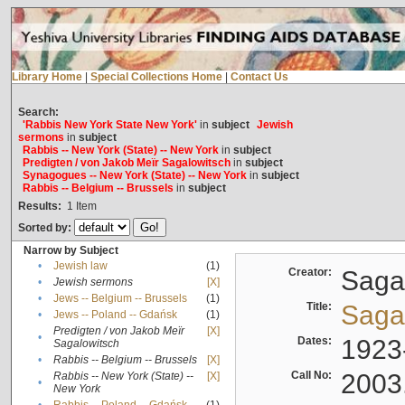
Library Home
|
Special Collections Home
|
Contact Us
Search:
'Rabbis New York State New York'
in
subject
Jewish
sermons
in
subject
Rabbis -- New York (State) -- New York
in
subject
Predigten / von Jakob Meïr Sagalowitsch
in
subject
Synagogues -- New York (State) -- New York
in
subject
Rabbis -- Belgium -- Brussels
in
subject
Results:
1
Item
Sorted by:
Narrow by Subject
•
Jewish law
(1)
Creator:
Sagal
•
Jewish sermons
[X]
•
Jews -- Belgium -- Brussels
(1)
Title:
Sagal
•
Jews -- Poland -- Gdańsk
(1)
Predigten / von Jakob Meïr
[X]
•
Dates:
1923
Sagalowitsch
•
Rabbis -- Belgium -- Brussels
[X]
Call No:
2003
Rabbis -- New York (State) --
[X]
•
New York