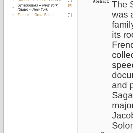
•
Rabbis -- Poland -- Gdańsk
(1)
Abstract:
The S
Synagogues -- New York
[X]
•
(State) -- New York
was a
•
Zionism -- Great Britain
(1)
famil
its r
Fren
colle
speec
docu
and p
Sagal
major
Jacob
Solo