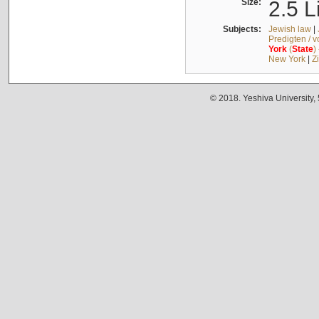
Size:
2.5 L
Subjects:
Jewish law
|
Predigten / 
York
(
State
)
New York
|
Z
© 2018. Yeshiva University,