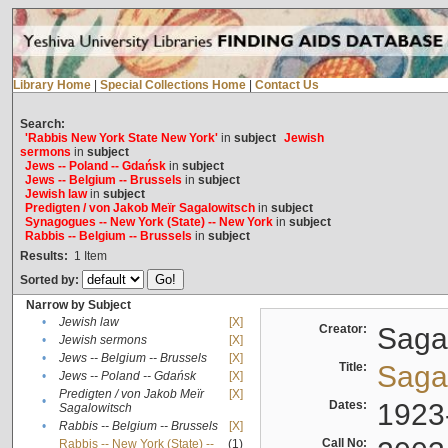
Library Home
|
Special Collections Home
|
Contact Us
Search:
'Rabbis New York State New York'
in
subject
Jewish
sermons
in
subject
Jews -- Poland -- Gdańsk
in
subject
Jews -- Belgium -- Brussels
in
subject
Jewish law
in
subject
Predigten / von Jakob Meïr Sagalowitsch
in
subject
Synagogues -- New York (State) -- New York
in
subject
Rabbis -- Belgium -- Brussels
in
subject
Results:
1
Item
Sorted by:
Narrow by Subject
•
Jewish law
[X]
Creator:
Sagal
•
Jewish sermons
[X]
•
Jews -- Belgium -- Brussels
[X]
Title:
Sagal
•
Jews -- Poland -- Gdańsk
[X]
Predigten / von Jakob Meïr
[X]
•
Dates:
1923
Sagalowitsch
•
Rabbis -- Belgium -- Brussels
[X]
Call No:
Rabbis -- New York (State) --
(1)