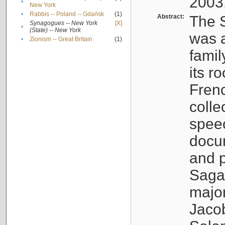
2003
•
New York
•
Rabbis -- Poland -- Gdańsk
(1)
Abstract:
The S
Synagogues -- New York
[X]
•
(State) -- New York
was a
•
Zionism -- Great Britain
(1)
famil
its r
Fren
colle
speec
docu
and p
Sagal
major
Jacob