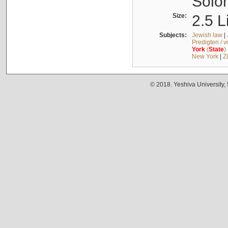
Solo
Size:
2.5 L
Subjects:
Jewish law
|
Predigten / 
York
(
State
)
New York
|
Z
© 2018. Yeshiva University,