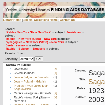
Library Home
|
Special Collections Home
|
Contact Us
Search:
'Rabbis New York State New York'
in
subject
Jewish law
in
subject
Rabbis -- New York (State) -- New York
in
subject
Synagogues -- New York (State) -- New York
in
subject
Jewish sermons
in
subject
Rabbis -- Belgium -- Brussels
in
subject
Results:
1
Item
Sorted by:
Narrow by Subject
•
Jewish law
[X]
Creator:
Sagal
•
Jewish sermons
[X]
•
Jews -- Belgium -- Brussels
(1)
Title:
Sagal
•
Jews -- Poland -- Gdańsk
(1)
Predigten / von Jakob Meïr
(1)
•
Dates:
1923
Sagalowitsch
•
Rabbis -- Belgium -- Brussels
[X]
Call No:
2003
Rabbis -- New York (State) --
[X]
•
New York