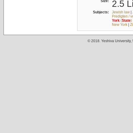
Size:
2.5 L
Subjects:
Jewish law
|
Predigten / 
York
(
State
)
New York
|
Z
© 2018. Yeshiva University,