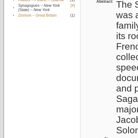
•
Rabbis -- Poland -- Gdańsk
(1)
Abstract:
The S
Synagogues -- New York
[X]
•
(State) -- New York
was a
•
Zionism -- Great Britain
(1)
famil
its r
Fren
colle
speec
docu
and p
Sagal
major
Jacob
Solo