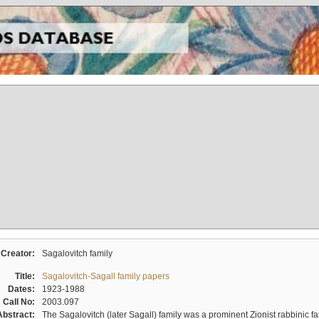
Creator:
Sagalovitch family
Title:
Sagalovitch-Sagall family papers
Dates:
1923-1988
Call No:
2003.097
Abstract:
The Sagalovitch (later Sagall) family was a prominent Zionist rabbinic fa