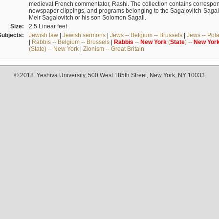
medieval French commentator, Rashi. The collection contains correspo
newspaper clippings, and programs belonging to the Sagalovitch-Sagall fa
Meir Sagalovitch or his son Solomon Sagall.
Size:
2.5 Linear feet
Subjects:
Jewish law
|
Jewish sermons
|
Jews -- Belgium -- Brussels
|
Jews -- Pol
|
Rabbis -- Belgium -- Brussels
|
Rabbis
--
New
York
(
State
) --
New
Yor
(State) -- New York
|
Zionism -- Great Britain
© 2018. Yeshiva University, 500 West 185th Street, New York, NY 10033