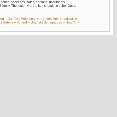
ndence, speeches, notes, personal documents,
mily. The majority of the items relate to either Jacob
and -- Gdańsk
|
Predigten / von Jakob Meïr Sagalowitsch
k
|
Rabbis -- Poland -- Gdańsk
|
Synagogues -- New York