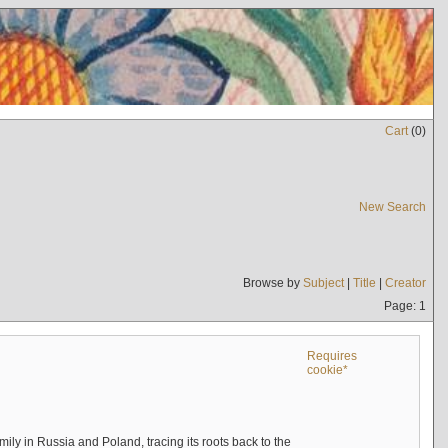
Cart
(
0
)
New Search
Browse by
Subject
|
Title
|
Creator
Page: 1
Requires
cookie*
mily in Russia and Poland, tracing its roots back to the