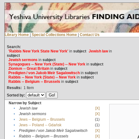
Library Home
|
Special Collections Home
|
Contact Us
Search:
'Rabbis New York State New York'
in
subject
Jewish law
in
subject
Jewish sermons
in
subject
Synagogues -- New York (State) -- New York
in
subject
Zionism -- Great Britain
in
subject
Predigten / von Jakob Meïr Sagalowitsch
in
subject
Rabbis -- New York (State) -- New York
in
subject
Rabbis -- Belgium -- Brussels
in
subject
Results:
1
Item
Sorted by:
Narrow by Subject
•
Jewish law
[X]
•
Jewish sermons
[X]
•
Jews -- Belgium -- Brussels
(1)
•
Jews -- Poland -- Gdańsk
(1)
•
Predigten / von Jakob Meïr Sagalowitsch
[X]
•
Rabbis -- Belgium -- Brussels
[X]