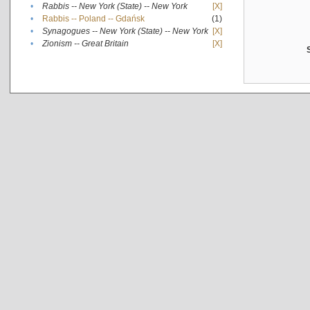
•
Rabbis -- New York (State) -- New York
[X]
•
Rabbis -- Poland -- Gdańsk
(1)
•
Synagogues -- New York (State) -- New York
[X]
•
Zionism -- Great Britain
[X]