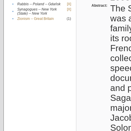
•
Rabbis -- Poland -- Gdańsk
[X]
Abstract:
The S
Synagogues -- New York
[X]
•
(State) -- New York
was a
•
Zionism -- Great Britain
(1)
famil
its r
Fren
colle
speec
docu
and p
Sagal
major
Jacob
Solo