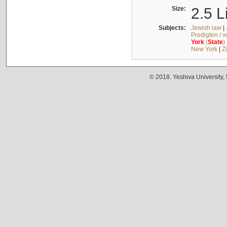
Size:
2.5 L
Subjects:
Jewish law
|
Predigten / 
York
(
State
)
New York
|
Z
© 2018. Yeshiva University,