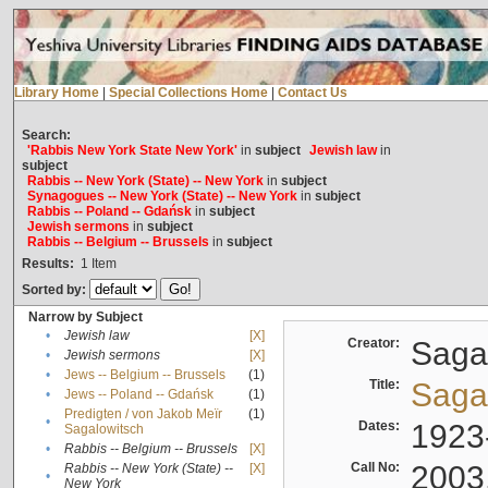
Library Home
|
Special Collections Home
|
Contact Us
Search:
'Rabbis New York State New York'
in
subject
Jewish law
in
subject
Rabbis -- New York (State) -- New York
in
subject
Synagogues -- New York (State) -- New York
in
subject
Rabbis -- Poland -- Gdańsk
in
subject
Jewish sermons
in
subject
Rabbis -- Belgium -- Brussels
in
subject
Results:
1
Item
Sorted by:
Narrow by Subject
•
Jewish law
[X]
Creator:
Sagal
•
Jewish sermons
[X]
•
Jews -- Belgium -- Brussels
(1)
Title:
Sagal
•
Jews -- Poland -- Gdańsk
(1)
Predigten / von Jakob Meïr
(1)
•
Dates:
1923
Sagalowitsch
•
Rabbis -- Belgium -- Brussels
[X]
Call No:
2003
Rabbis -- New York (State) --
[X]
•
New York