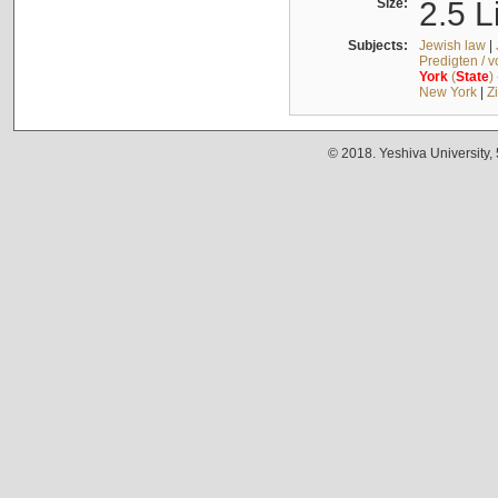
Size:
2.5 L
Subjects:
Jewish law
|
Predigten / 
York
(
State
)
New York
|
Z
© 2018. Yeshiva University,