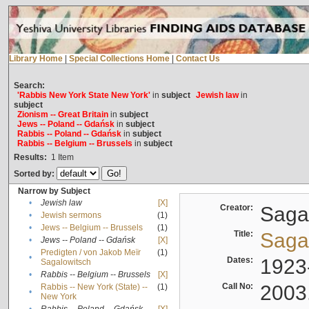
Library Home
|
Special Collections Home
|
Contact Us
Search:
'Rabbis New York State New York'
in
subject
Jewish law
in
subject
Zionism -- Great Britain
in
subject
Jews -- Poland -- Gdańsk
in
subject
Rabbis -- Poland -- Gdańsk
in
subject
Rabbis -- Belgium -- Brussels
in
subject
Results:
1
Item
Sorted by:
Narrow by Subject
•
Jewish law
[X]
Creator:
Sagal
•
Jewish sermons
(1)
•
Jews -- Belgium -- Brussels
(1)
Title:
Sagal
•
Jews -- Poland -- Gdańsk
[X]
Predigten / von Jakob Meïr
(1)
•
Dates:
1923
Sagalowitsch
•
Rabbis -- Belgium -- Brussels
[X]
Call No:
2003
Rabbis -- New York (State) --
(1)
•
New York