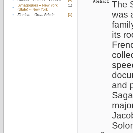
•
Rabbis -- Poland -- Gdańsk
[X]
Abstract:
The S
Synagogues -- New York
(1)
•
(State) -- New York
was a
•
Zionism -- Great Britain
[X]
famil
its r
Fren
colle
speec
docu
and p
Sagal
major
Jacob
Solo