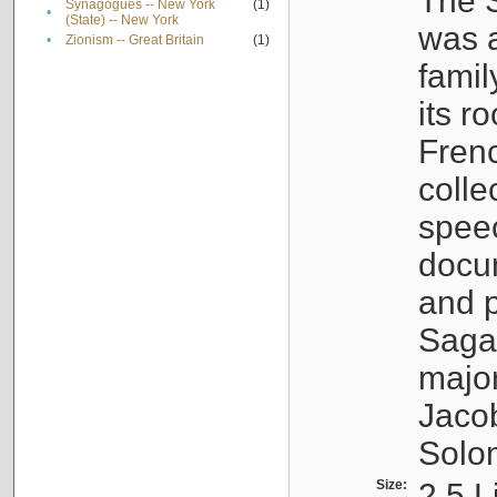
The S
Synagogues -- New York
(1)
•
(State) -- New York
was a
•
Zionism -- Great Britain
(1)
famil
its r
Fren
colle
speec
docu
and p
Sagal
major
Jacob
Solo
Size:
2.5 L