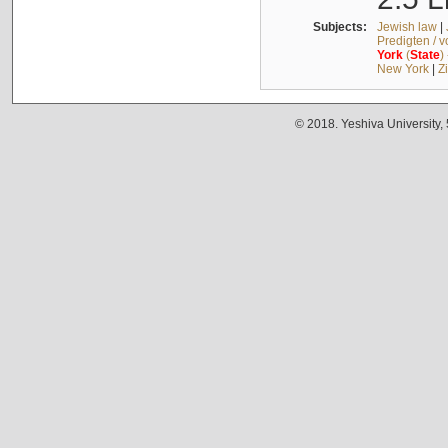
Subjects:
Jewish law
|
Predigten / 
York
(
State
)
New York
|
Z
© 2018. Yeshiva University,