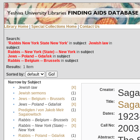
Library Home
|
Special Collections Home
|
Contact Us
Search:
'Rabbis New York State New York'
in
subject
Jewish law
in
subject
Rabbis -- New York (State) -- New York
in
subject
Jews -- Poland -- Gdańsk
in
subject
Rabbis -- Belgium -- Brussels
in
subject
Results:
1
Item
Sorted by:
Narrow by Subject
•
Jewish law
[X]
Creator:
Sagal
•
Jewish sermons
(1)
•
Jews -- Belgium -- Brussels
(1)
Title:
Sagal
•
Jews -- Poland -- Gdańsk
[X]
Predigten / von Jakob Meïr
(1)
•
Dates:
1923
Sagalowitsch
•
Rabbis -- Belgium -- Brussels
[X]
Call No:
2003
Rabbis -- New York (State) --
[X]
•
New York
•
Rabbis -- Poland -- Gdańsk
(1)
Abstract: