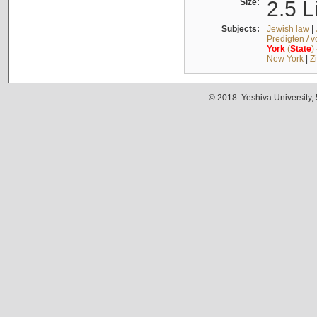
Size:
2.5 L
Subjects:
Jewish law
|
Predigten / 
York
(
State
)
New York
|
Z
© 2018. Yeshiva University,