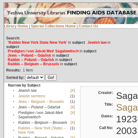
Library Home
|
Special Collections Home
|
Contact Us
Search:
'Rabbis New York State New York'
in
subject
Jewish law
in
subject
Predigten / von Jakob Meïr Sagalowitsch
in
subject
Jews -- Poland -- Gdańsk
in
subject
Rabbis -- Poland -- Gdańsk
in
subject
Rabbis -- Belgium -- Brussels
in
subject
Results:
1
Item
Sorted by:
Narrow by Subject
•
Jewish law
[X]
Creator:
Sagal
•
Jewish sermons
(1)
•
Jews -- Belgium -- Brussels
(1)
Title:
Sagal
•
Jews -- Poland -- Gdańsk
[X]
Predigten / von Jakob Meïr
[X]
•
Dates:
1923
Sagalowitsch
•
Rabbis -- Belgium -- Brussels
[X]
Call No:
2003
Rabbis -- New York (State) --
(1)
•
New York