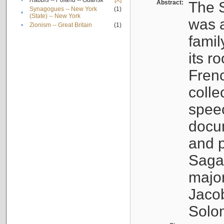
•
Rabbis -- Poland -- Gdańsk
[X]
Abstract:
The S
Synagogues -- New York
(1)
•
(State) -- New York
was a
•
Zionism -- Great Britain
(1)
famil
its r
Fren
colle
speec
docu
and p
Sagal
major
Jacob
Solo