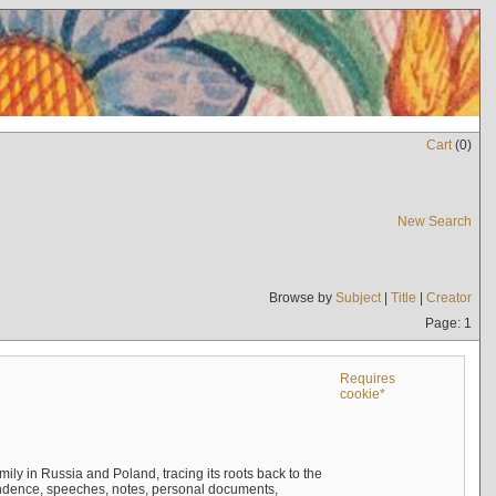
Cart
(
0
)
New Search
Browse by
Subject
|
Title
|
Creator
Page: 1
Requires
cookie*
mily in Russia and Poland, tracing its roots back to the
ndence, speeches, notes, personal documents,