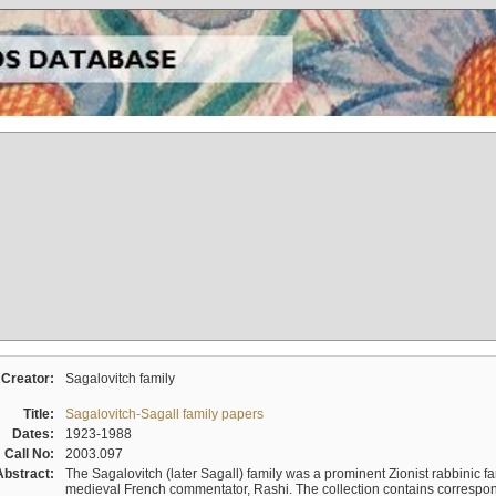
Creator:
Sagalovitch family
Title:
Sagalovitch-Sagall family papers
Dates:
1923-1988
Call No:
2003.097
Abstract:
The Sagalovitch (later Sagall) family was a prominent Zionist rabbinic fa
medieval French commentator, Rashi. The collection contains correspo