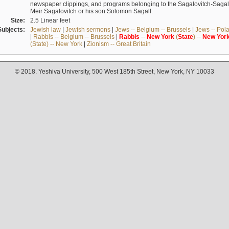
newspaper clippings, and programs belonging to the Sagalovitch-Sagall fa
Meir Sagalovitch or his son Solomon Sagall.
Size:
2.5 Linear feet
Subjects:
Jewish law
|
Jewish sermons
|
Jews -- Belgium -- Brussels
|
Jews -- Pol
|
Rabbis -- Belgium -- Brussels
|
Rabbis
--
New
York
(
State
) --
New
Yor
(State) -- New York
|
Zionism -- Great Britain
© 2018. Yeshiva University, 500 West 185th Street, New York, NY 10033