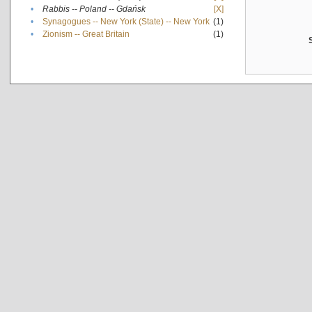
•
Rabbis -- Poland -- Gdańsk
[X]
•
Synagogues -- New York (State) -- New York
(1)
•
Zionism -- Great Britain
(1)