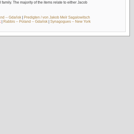
mily. The majority of the items relate to either Jacob
and -- Gdańsk
|
Predigten / von Jakob Meïr Sagalowitsch
k
|
Rabbis -- Poland -- Gdańsk
|
Synagogues -- New York