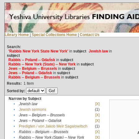
Library Home
|
Special Collections Home
|
Contact Us
Search:
'Rabbis New York State New York'
in
subject
Jewish law
in
subject
Rabbis -- Poland -- Gdańsk
in
subject
Rabbis -- New York (State) -- New York
in
subject
Jews -- Belgium -- Brussels
in
subject
Jews -- Poland -- Gdańsk
in
subject
Rabbis -- Belgium -- Brussels
in
subject
Results:
1
Item
Sorted by:
Narrow by Subject
•
Jewish law
[X]
•
Jewish sermons
(1)
•
Jews -- Belgium -- Brussels
[X]
•
Jews -- Poland -- Gdańsk
[X]
•
Predigten / von Jakob Meïr Sagalowitsch
(1)
•
Rabbis -- Belgium -- Brussels
[X]
•
Rabbis -- New York (State) -- New York
[X]