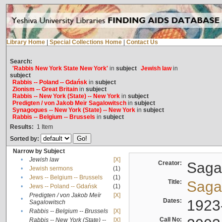
Library Home
|
Special Collections Home
|
Contact Us
Search:
'Rabbis New York State New York'
in
subject
Jewish law
in
subject
Rabbis -- Poland -- Gdańsk
in
subject
Zionism -- Great Britain
in
subject
Rabbis -- New York (State) -- New York
in
subject
Predigten / von Jakob Meïr Sagalowitsch
in
subject
Synagogues -- New York (State) -- New York
in
subject
Rabbis -- Belgium -- Brussels
in
subject
Results:
1
Item
Sorted by:
Narrow by Subject
•
Jewish law
[X]
Creator:
Sagal
•
Jewish sermons
(1)
•
Jews -- Belgium -- Brussels
(1)
Title:
Sagal
•
Jews -- Poland -- Gdańsk
(1)
Predigten / von Jakob Meïr
[X]
•
Dates:
1923
Sagalowitsch
•
Rabbis -- Belgium -- Brussels
[X]
Call No:
Rabbis -- New York (State) --
[X]