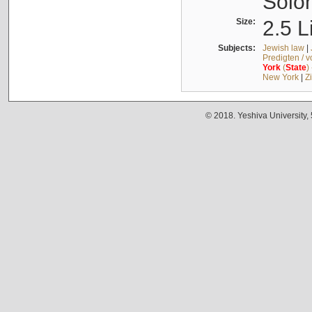
Solo
Size:
2.5 L
Subjects:
Jewish law
|
Predigten / 
York
(
State
)
New York
|
Z
© 2018. Yeshiva University,