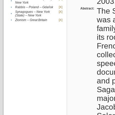
2003
•
New York
•
Rabbis -- Poland -- Gdańsk
[X]
Abstract:
The S
Synagogues -- New York
[X]
•
(State) -- New York
was a
•
Zionism -- Great Britain
[X]
famil
its r
Fren
colle
speec
docu
and p
Sagal
major
Jacob