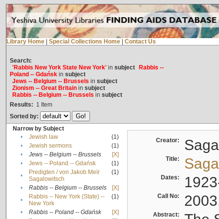
Library Home
|
Special Collections Home
|
Contact Us
Search:
'Rabbis New York State New York'
in
subject
Rabbis --
Poland -- Gdańsk
in
subject
Jews -- Belgium -- Brussels
in
subject
Zionism -- Great Britain
in
subject
Rabbis -- Belgium -- Brussels
in
subject
Results:
1
Item
Sorted by:
Narrow by Subject
•
Jewish law
(1)
Creator:
Sagal
•
Jewish sermons
(1)
•
Jews -- Belgium -- Brussels
[X]
Title:
Sagal
•
Jews -- Poland -- Gdańsk
(1)
Predigten / von Jakob Meïr
(1)
•
Dates:
1923
Sagalowitsch
•
Rabbis -- Belgium -- Brussels
[X]
Call No:
2003
Rabbis -- New York (State) --
(1)
•
New York
•
Rabbis -- Poland -- Gdańsk
[X]
Abstract: