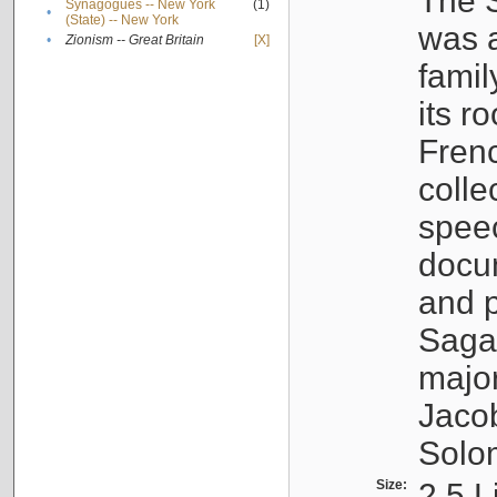
The S
Synagogues -- New York
(1)
•
(State) -- New York
was a
•
Zionism -- Great Britain
[X]
famil
its r
Fren
colle
speec
docu
and p
Sagal
major
Jacob
Solo
Size:
2.5 L