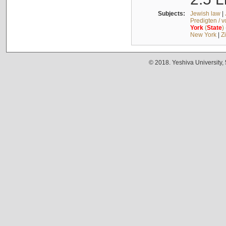
Subjects:
Jewish law
|
Predigten / 
York
(
State
)
New York
|
Z
© 2018. Yeshiva University,