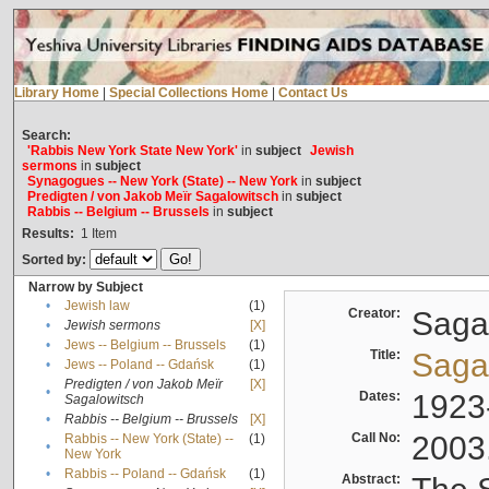
Library Home
|
Special Collections Home
|
Contact Us
Search:
'Rabbis New York State New York'
in
subject
Jewish
sermons
in
subject
Synagogues -- New York (State) -- New York
in
subject
Predigten / von Jakob Meïr Sagalowitsch
in
subject
Rabbis -- Belgium -- Brussels
in
subject
Results:
1
Item
Sorted by:
Narrow by Subject
•
Jewish law
(1)
Creator:
Sagal
•
Jewish sermons
[X]
•
Jews -- Belgium -- Brussels
(1)
Title:
Sagal
•
Jews -- Poland -- Gdańsk
(1)
Predigten / von Jakob Meïr
[X]
•
Dates:
1923
Sagalowitsch
•
Rabbis -- Belgium -- Brussels
[X]
Call No:
2003
Rabbis -- New York (State) --
(1)
•
New York
•
Rabbis -- Poland -- Gdańsk
(1)
Abstract: