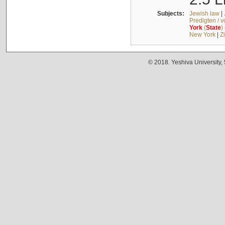
Subjects:
Jewish law
|
Predigten / 
York
(
State
)
New York
|
Z
© 2018. Yeshiva University,