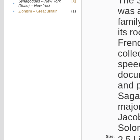
The S
Synagogues -- New York
[X]
•
(State) -- New York
was a
•
Zionism -- Great Britain
(1)
famil
its r
Fren
colle
speec
docu
and p
Sagal
major
Jacob
Solo
Size:
2.5 L