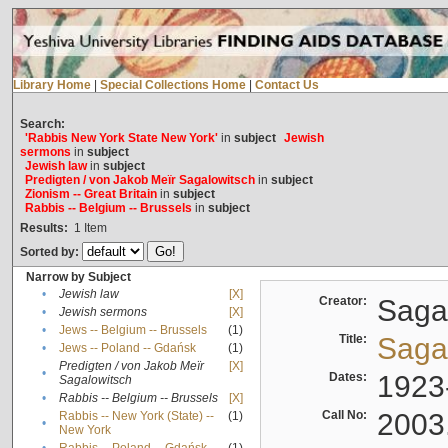
Library Home
|
Special Collections Home
|
Contact Us
Search:
'Rabbis New York State New York'
in
subject
Jewish
sermons
in
subject
Jewish law
in
subject
Predigten / von Jakob Meïr Sagalowitsch
in
subject
Zionism -- Great Britain
in
subject
Rabbis -- Belgium -- Brussels
in
subject
Results:
1
Item
Sorted by:
Narrow by Subject
•
Jewish law
[X]
Creator:
Sagal
•
Jewish sermons
[X]
•
Jews -- Belgium -- Brussels
(1)
Title:
Sagal
•
Jews -- Poland -- Gdańsk
(1)
Predigten / von Jakob Meïr
[X]
•
Dates:
1923
Sagalowitsch
•
Rabbis -- Belgium -- Brussels
[X]
Call No:
2003
Rabbis -- New York (State) --
(1)
•
New York