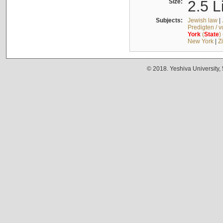
Size:
2.5 L
Subjects:
Jewish law
|
Predigten / 
York
(
State
)
New York
|
Z
© 2018. Yeshiva University,