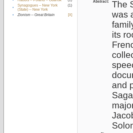
•
Rabbis -- Poland -- Gdańsk
(1)
Abstract:
The S
Synagogues -- New York
(1)
•
(State) -- New York
was a
•
Zionism -- Great Britain
[X]
famil
its r
Fren
colle
speec
docu
and p
Sagal
major
Jacob
Solo