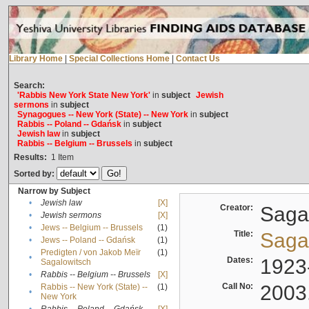
Library Home
|
Special Collections Home
|
Contact Us
Search:
'Rabbis New York State New York'
in
subject
Jewish
sermons
in
subject
Synagogues -- New York (State) -- New York
in
subject
Rabbis -- Poland -- Gdańsk
in
subject
Jewish law
in
subject
Rabbis -- Belgium -- Brussels
in
subject
Results:
1
Item
Sorted by:
Narrow by Subject
•
Jewish law
[X]
Creator:
Sagal
•
Jewish sermons
[X]
•
Jews -- Belgium -- Brussels
(1)
Title:
Sagal
•
Jews -- Poland -- Gdańsk
(1)
Predigten / von Jakob Meïr
(1)
•
Dates:
1923
Sagalowitsch
•
Rabbis -- Belgium -- Brussels
[X]
Call No:
2003
Rabbis -- New York (State) --
(1)
•
New York