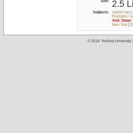
Size:
2.5 L
Subjects:
Jewish law
|
Predigten / 
York
(
State
)
New York
|
Z
© 2018. Yeshiva University,