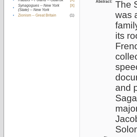
•
Rabbis -- Poland -- Gdańsk
[X]
Abstract:
The S
Synagogues -- New York
[X]
•
(State) -- New York
was a
•
Zionism -- Great Britain
(1)
famil
its r
Fren
colle
speec
docu
and p
Sagal
major
Jacob
Solo