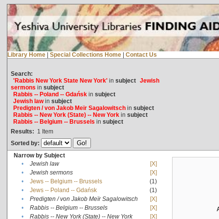
Library Home
|
Special Collections Home
|
Contact Us
Search:
'Rabbis New York State New York'
in
subject
Jewish
sermons
in
subject
Rabbis -- Poland -- Gdańsk
in
subject
Jewish law
in
subject
Predigten / von Jakob Meïr Sagalowitsch
in
subject
Rabbis -- New York (State) -- New York
in
subject
Rabbis -- Belgium -- Brussels
in
subject
Results:
1
Item
Sorted by:
Narrow by Subject
•
Jewish law
[X]
•
Jewish sermons
[X]
•
Jews -- Belgium -- Brussels
(1)
•
Jews -- Poland -- Gdańsk
(1)
•
Predigten / von Jakob Meïr Sagalowitsch
[X]
•
Rabbis -- Belgium -- Brussels
[X]
•
Rabbis -- New York (State) -- New York
[X]