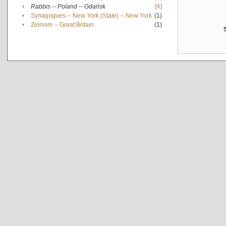
•
Rabbis -- Poland -- Gdańsk
[X]
•
Synagogues -- New York (State) -- New York
(1)
•
Zionism -- Great Britain
(1)