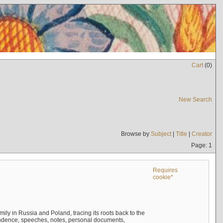
Cart
(
0
)
New Search
Browse by
Subject
|
Title
|
Creator
Page: 1
Requires
cookie*
mily in Russia and Poland, tracing its roots back to the
ndence, speeches, notes, personal documents,