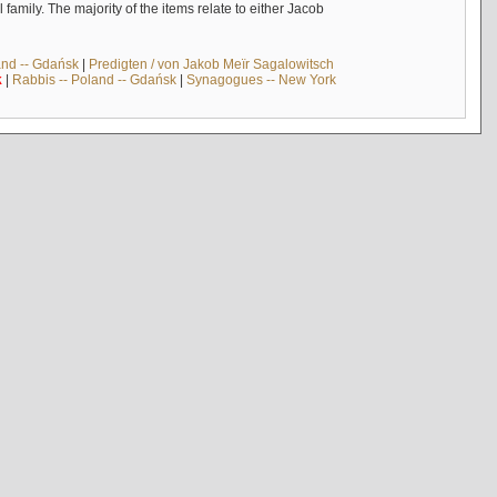
mily. The majority of the items relate to either Jacob
and -- Gdańsk
|
Predigten / von Jakob Meïr Sagalowitsch
k
|
Rabbis -- Poland -- Gdańsk
|
Synagogues -- New York