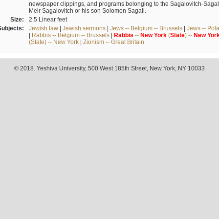
newspaper clippings, and programs belonging to the Sagalovitch-Sagall fa
Meir Sagalovitch or his son Solomon Sagall.
Size:
2.5 Linear feet
Subjects:
Jewish law
|
Jewish sermons
|
Jews -- Belgium -- Brussels
|
Jews -- Pol
|
Rabbis -- Belgium -- Brussels
|
Rabbis
--
New
York
(
State
) --
New
Yor
(State) -- New York
|
Zionism -- Great Britain
© 2018. Yeshiva University, 500 West 185th Street, New York, NY 10033