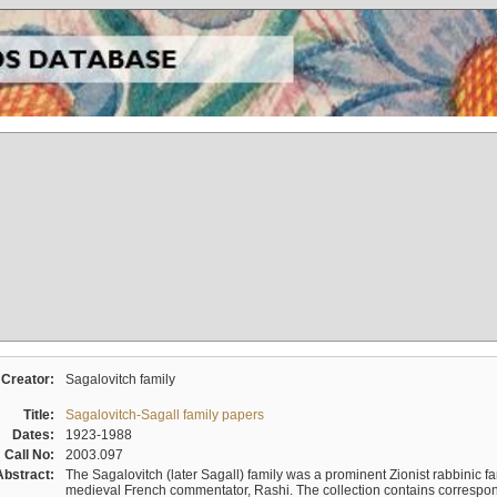
Creator:
Sagalovitch family
Title:
Sagalovitch-Sagall family papers
Dates:
1923-1988
Call No:
2003.097
Abstract:
The Sagalovitch (later Sagall) family was a prominent Zionist rabbinic fa
medieval French commentator, Rashi. The collection contains correspo