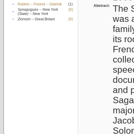
•
Rabbis -- Poland -- Gdańsk
(1)
Abstract:
The S
Synagogues -- New York
[X]
•
(State) -- New York
was a
•
Zionism -- Great Britain
[X]
famil
its r
Fren
colle
speec
docu
and p
Sagal
major
Jacob
Solo