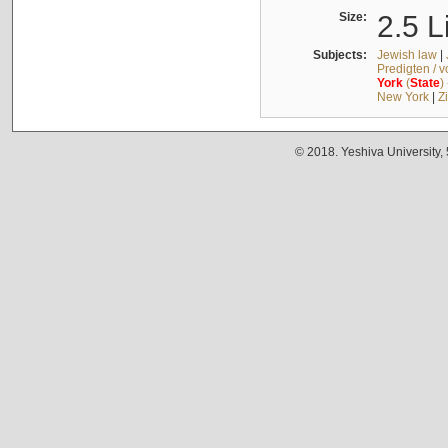
Size:
2.5 L
Subjects:
Jewish law
|
Predigten / 
York
(
State
)
New York
|
Z
© 2018. Yeshiva University,