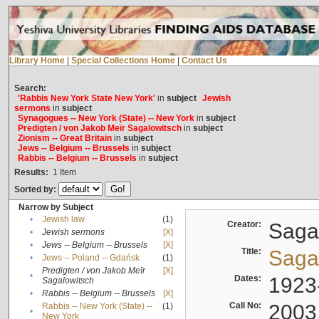
Library Home
|
Special Collections Home
|
Contact Us
Search:
'Rabbis New York State New York'
in
subject
Jewish
sermons
in
subject
Synagogues -- New York (State) -- New York
in
subject
Predigten / von Jakob Meïr Sagalowitsch
in
subject
Zionism -- Great Britain
in
subject
Jews -- Belgium -- Brussels
in
subject
Rabbis -- Belgium -- Brussels
in
subject
Results:
1
Item
Sorted by:
Narrow by Subject
•
Jewish law
(1)
Creator:
Sagal
•
Jewish sermons
[X]
•
Jews -- Belgium -- Brussels
[X]
Title:
Sagal
•
Jews -- Poland -- Gdańsk
(1)
Predigten / von Jakob Meïr
[X]
•
Dates:
1923
Sagalowitsch
•
Rabbis -- Belgium -- Brussels
[X]
Call No:
2003
Rabbis -- New York (State) --
(1)
•
New York