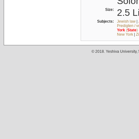
Solo
Size:
2.5 L
Subjects:
Jewish law
|
Predigten / 
York
(
State
)
New York
|
Z
© 2018. Yeshiva University,