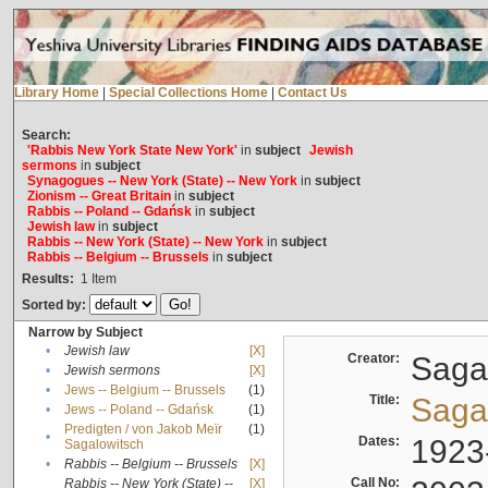
Library Home
|
Special Collections Home
|
Contact Us
Search:
'Rabbis New York State New York'
in
subject
Jewish
sermons
in
subject
Synagogues -- New York (State) -- New York
in
subject
Zionism -- Great Britain
in
subject
Rabbis -- Poland -- Gdańsk
in
subject
Jewish law
in
subject
Rabbis -- New York (State) -- New York
in
subject
Rabbis -- Belgium -- Brussels
in
subject
Results:
1
Item
Sorted by:
Narrow by Subject
•
Jewish law
[X]
Creator:
Sagal
•
Jewish sermons
[X]
•
Jews -- Belgium -- Brussels
(1)
Title:
Sagal
•
Jews -- Poland -- Gdańsk
(1)
Predigten / von Jakob Meïr
(1)
•
Dates:
1923
Sagalowitsch
•
Rabbis -- Belgium -- Brussels
[X]
Call No:
Rabbis -- New York (State) --
[X]