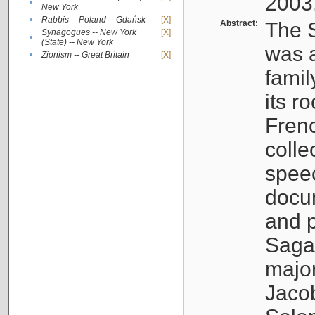
2003
•
New York
•
Rabbis -- Poland -- Gdańsk
[X]
Abstract:
The S
Synagogues -- New York
[X]
•
(State) -- New York
was a
•
Zionism -- Great Britain
[X]
famil
its r
Fren
colle
speec
docu
and p
Sagal
major
Jacob