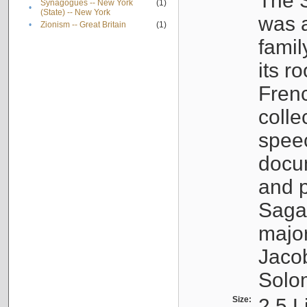
The S
Synagogues -- New York
(1)
•
(State) -- New York
was a
•
Zionism -- Great Britain
(1)
famil
its r
Fren
colle
speec
docu
and p
Sagal
major
Jacob
Solo
Size:
2.5 L