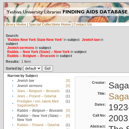
Library Home
|
Special Collections Home
|
Contact Us
Search:
'Rabbis New York State New York'
in
subject
Jewish law
in
subject
Jewish sermons
in
subject
Rabbis -- New York (State) -- New York
in
subject
Rabbis -- Belgium -- Brussels
in
subject
Results:
1
Item
Sorted by:
Narrow by Subject
•
Jewish law
[X]
Creator:
Sagal
•
Jewish sermons
[X]
•
Jews -- Belgium -- Brussels
(1)
Title:
Sagal
•
Jews -- Poland -- Gdańsk
(1)
Predigten / von Jakob Meïr
(1)
•
Dates:
1923
Sagalowitsch
•
Rabbis -- Belgium -- Brussels
[X]
Call No:
2003
Rabbis -- New York (State) --
[X]
•
New York
•
Rabbis -- Poland -- Gdańsk
(1)
Abstract: