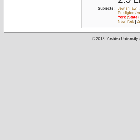
Subjects:
Jewish law
|
Predigten / 
York
(
State
)
New York
|
Z
© 2018. Yeshiva University,