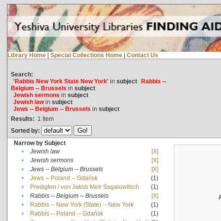
Library Home
|
Special Collections Home
|
Contact Us
Search:
'Rabbis New York State New York'
in
subject
Rabbis --
Belgium -- Brussels
in
subject
Jewish sermons
in
subject
Jewish law
in
subject
Jews -- Belgium -- Brussels
in
subject
Results:
1
Item
Sorted by:
Narrow by Subject
•
Jewish law
[X]
•
Jewish sermons
[X]
•
Jews -- Belgium -- Brussels
[X]
•
Jews -- Poland -- Gdańsk
(1)
•
Predigten / von Jakob Meïr Sagalowitsch
(1)
•
Rabbis -- Belgium -- Brussels
[X]
•
Rabbis -- New York (State) -- New York
(1)
•
Rabbis -- Poland -- Gdańsk
(1)