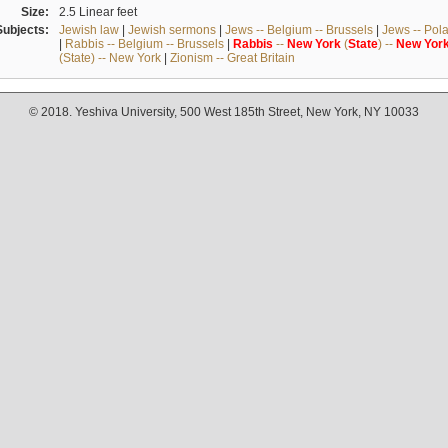
Size:
2.5 Linear feet
Subjects:
Jewish law
|
Jewish sermons
|
Jews -- Belgium -- Brussels
|
Jews -- Pol
|
Rabbis -- Belgium -- Brussels
|
Rabbis
--
New
York
(
State
) --
New
Yor
(State) -- New York
|
Zionism -- Great Britain
© 2018. Yeshiva University, 500 West 185th Street, New York, NY 10033