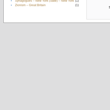
•
Synagogues -- New York (State) -- New York
(1)
•
Zionism -- Great Britain
(1)