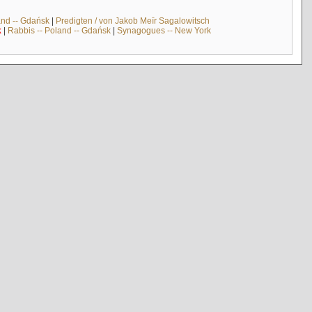
and -- Gdańsk
|
Predigten / von Jakob Meïr Sagalowitsch
k
|
Rabbis -- Poland -- Gdańsk
|
Synagogues -- New York