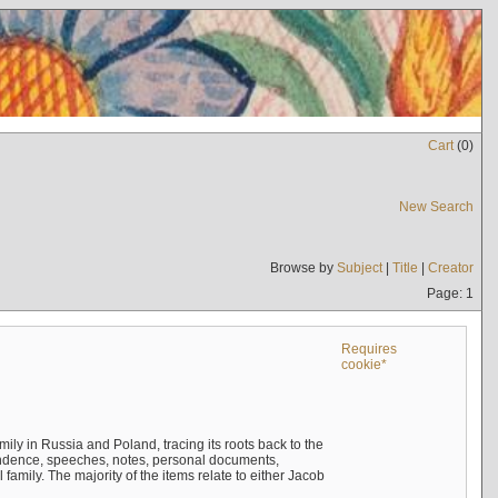
Cart
(
0
)
New Search
Browse by
Subject
|
Title
|
Creator
Page: 1
Requires
cookie*
mily in Russia and Poland, tracing its roots back to the
ndence, speeches, notes, personal documents,
mily. The majority of the items relate to either Jacob