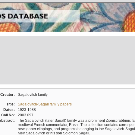
Creator:
Sagalovitch family
Title:
Sagalovitch-Sagall family papers
Dates:
1923-1988
Call No:
2003.097
Abstract:
The Sagalovitch (later Sagall) family was a prominent Zionist rabbinic fa
medieval French commentator, Rashi. The collection contains correspo
newspaper clippings, and programs belonging to the Sagalovitch-Sagall fa
Meir Sagalovitch or his son Solomon Sagall.