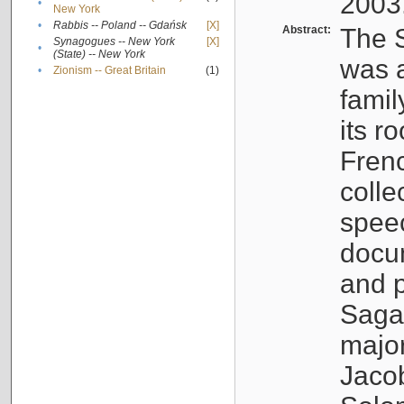
2003
•
New York
•
Rabbis -- Poland -- Gdańsk
[X]
Abstract:
The S
Synagogues -- New York
[X]
•
(State) -- New York
was a
•
Zionism -- Great Britain
(1)
famil
its r
Fren
colle
speec
docu
and p
Sagal
major
Jacob