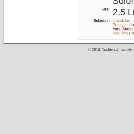
Solo
Size:
2.5 L
Subjects:
Jewish law
|
Predigten / 
York
(
State
)
New York
|
Z
© 2018. Yeshiva University,