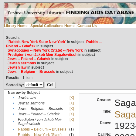
Library Home
|
Special Collections Home
|
Contact Us
Search:
'Rabbis New York State New York'
in
subject
Rabbis --
Poland -- Gdańsk
in
subject
Synagogues -- New York (State) -- New York
in
subject
Predigten / von Jakob Meïr Sagalowitsch
in
subject
Jews -- Poland -- Gdańsk
in
subject
Jewish sermons
in
subject
Jewish law
in
subject
Jews -- Belgium -- Brussels
in
subject
Results:
1
Item
Sorted by:
Narrow by Subject
•
Jewish law
[X]
Creator:
Sagal
•
Jewish sermons
[X]
•
Jews -- Belgium -- Brussels
[X]
Title:
Sagal
•
Jews -- Poland -- Gdańsk
[X]
Predigten / von Jakob Meïr
[X]
•
Dates:
1923
Sagalowitsch
•
Rabbis -- Belgium -- Brussels
(1)
Call No:
Rabbis -- New York (State) --
(1)