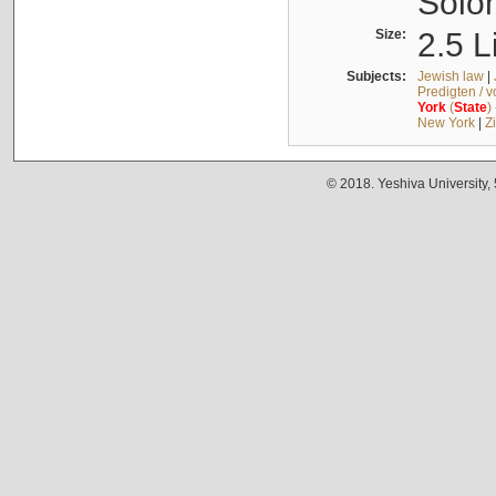
Solo
Size:
2.5 L
Subjects:
Jewish law
|
Predigten / 
York
(
State
)
New York
|
Z
© 2018. Yeshiva University,