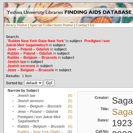
Library Home
|
Special Collections Home
|
Contact Us
Search:
'Rabbis New York State New York'
in
subject
Predigten / von
Jakob Meïr Sagalowitsch
in
subject
Jews -- Poland -- Gdańsk
in
subject
Rabbis -- Poland -- Gdańsk
in
subject
Rabbis -- Belgium -- Brussels
in
subject
Jewish law
in
subject
Jewish sermons
in
subject
Jews -- Belgium -- Brussels
in
subject
Results:
1
Item
Sorted by:
Narrow by Subject
•
Jewish law
[X]
Creator:
Sagal
•
Jewish sermons
[X]
•
Jews -- Belgium -- Brussels
[X]
Title:
Sagal
•
Jews -- Poland -- Gdańsk
[X]
Predigten / von Jakob Meïr
[X]
•
Dates:
1923
Sagalowitsch
•
Rabbis -- Belgium -- Brussels
[X]
Call No:
Rabbis -- New York (State) --
(1)