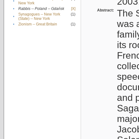
2003
•
New York
•
Rabbis -- Poland -- Gdańsk
[X]
Abstract:
The S
Synagogues -- New York
(1)
•
(State) -- New York
was a
•
Zionism -- Great Britain
(1)
famil
its r
Fren
colle
speec
docu
and p
Sagal
major
Jacob