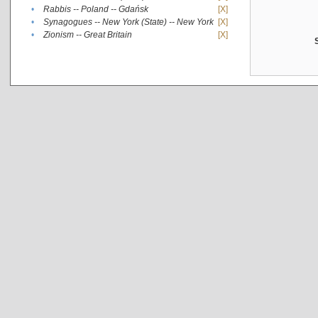
•
Rabbis -- Poland -- Gdańsk
[X]
•
Synagogues -- New York (State) -- New York
[X]
•
Zionism -- Great Britain
[X]