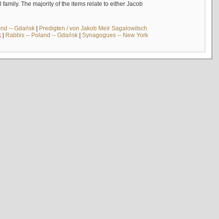
mily. The majority of the items relate to either Jacob
and -- Gdańsk
|
Predigten / von Jakob Meïr Sagalowitsch
k
|
Rabbis -- Poland -- Gdańsk
|
Synagogues -- New York