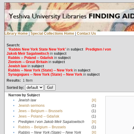
Library Home
|
Special Collections Home
|
Contact Us
Search:
'Rabbis New York State New York'
in
subject
Predigten / von
Jakob Meïr Sagalowitsch
in
subject
Rabbis -- Poland -- Gdańsk
in
subject
Zionism -- Great Britain
in
subject
Jewish law
in
subject
Rabbis -- New York (State) -- New York
in
subject
Synagogues -- New York (State) -- New York
in
subject
Results:
1
Item
Sorted by:
Narrow by Subject
•
Jewish law
[X]
•
Jewish sermons
(1)
•
Jews -- Belgium -- Brussels
(1)
•
Jews -- Poland -- Gdańsk
(1)
•
Predigten / von Jakob Meïr Sagalowitsch
[X]
•
Rabbis -- Belgium -- Brussels
(1)
•
Rabbis -- New York (State) -- New York
[X]