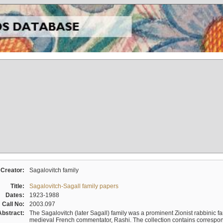
Creator:
Sagalovitch family
Title:
Sagalovitch-Sagall family papers
Dates:
1923-1988
Call No:
2003.097
Abstract:
The Sagalovitch (later Sagall) family was a prominent Zionist rabbinic fa
medieval French commentator, Rashi. The collection contains correspo