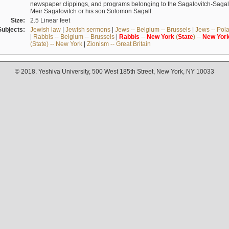
newspaper clippings, and programs belonging to the Sagalovitch-Sagall fa
Meir Sagalovitch or his son Solomon Sagall.
Size:
2.5 Linear feet
Subjects:
Jewish law
|
Jewish sermons
|
Jews -- Belgium -- Brussels
|
Jews -- Pol
|
Rabbis -- Belgium -- Brussels
|
Rabbis
--
New
York
(
State
) --
New
Yor
(State) -- New York
|
Zionism -- Great Britain
© 2018. Yeshiva University, 500 West 185th Street, New York, NY 10033