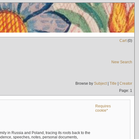
Cart
(
0
)
New Search
Browse by
Subject
|
Title
|
Creator
Page: 1
Requires
cookie*
mily in Russia and Poland, tracing its roots back to the
ndence, speeches, notes, personal documents,