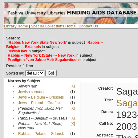
Library Home
|
Special Collections Home
|
Contact Us
Search:
'Rabbis New York State New York'
in
subject
Rabbis --
Belgium -- Brussels
in
subject
Jewish law
in
subject
Rabbis -- New York (State) -- New York
in
subject
Predigten / von Jakob Meïr Sagalowitsch
in
subject
Results:
1
Item
Sorted by:
Narrow by Subject
•
Jewish law
[X]
Creator:
Sagal
•
Jewish sermons
(1)
•
Jews -- Belgium -- Brussels
(1)
Title:
Sagal
•
Jews -- Poland -- Gdańsk
(1)
Predigten / von Jakob Meïr
[X]
•
Dates:
1923
Sagalowitsch
•
Rabbis -- Belgium -- Brussels
[X]
Call No:
2003
Rabbis -- New York (State) --
[X]
•
New York
•
Rabbis -- Poland -- Gdańsk
(1)
Abstract: