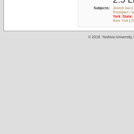
Subjects:
Jewish law
|
Predigten / 
York
(
State
)
New York
|
Z
© 2018. Yeshiva University,