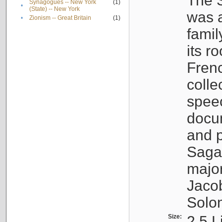
The S
Synagogues -- New York
(1)
•
(State) -- New York
was a
•
Zionism -- Great Britain
(1)
famil
its r
Fren
colle
speec
docu
and p
Sagal
major
Jacob
Solo
Size:
2.5 L