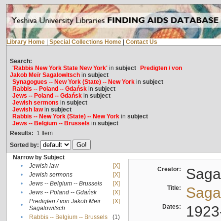
Library Home
|
Special Collections Home
|
Contact Us
Search:
'Rabbis New York State New York'
in
subject
Predigten / von
Jakob Meïr Sagalowitsch
in
subject
Synagogues -- New York (State) -- New York
in
subject
Rabbis -- Poland -- Gdańsk
in
subject
Jews -- Poland -- Gdańsk
in
subject
Jewish sermons
in
subject
Jewish law
in
subject
Rabbis -- New York (State) -- New York
in
subject
Jews -- Belgium -- Brussels
in
subject
Results:
1
Item
Sorted by:
Narrow by Subject
•
Jewish law
[X]
Creator:
Sagal
•
Jewish sermons
[X]
•
Jews -- Belgium -- Brussels
[X]
Title:
Sagal
•
Jews -- Poland -- Gdańsk
[X]
Predigten / von Jakob Meïr
[X]
•
Dates:
1923
Sagalowitsch
•
Rabbis -- Belgium -- Brussels
(1)