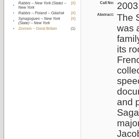
Call No:
2003
Rabbis -- New York (State) --
[X]
•
New York
•
Rabbis -- Poland -- Gdańsk
[X]
Abstract:
The S
Synagogues -- New York
[X]
•
(State) -- New York
was a
•
Zionism -- Great Britain
(1)
famil
its r
Fren
colle
speec
docu
and p
Sagal
major
Jacob