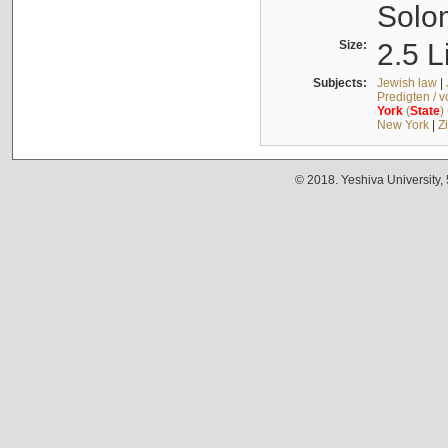
Solo
Size:
2.5 L
Subjects:
Jewish law
|
Predigten / 
York
(
State
)
New York
|
Z
© 2018. Yeshiva University,