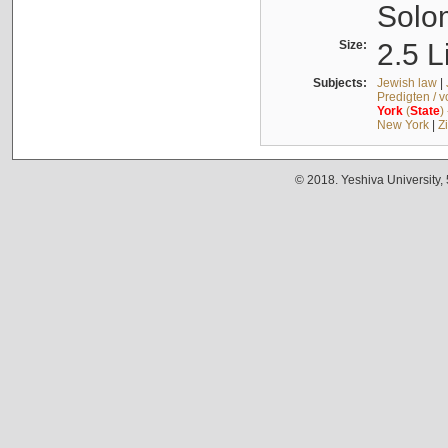
Solo
Size:
2.5 L
Subjects:
Jewish law
|
Predigten / 
York
(
State
)
New York
|
Z
© 2018. Yeshiva University,