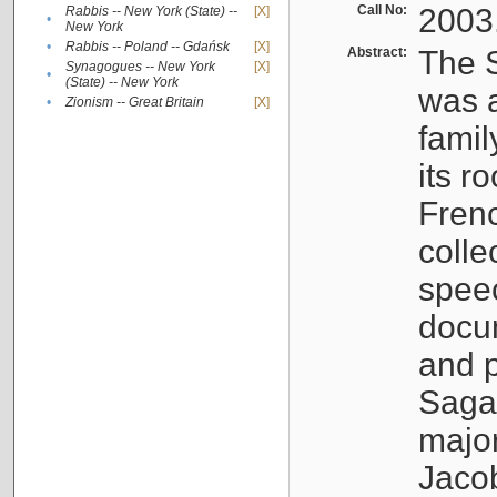
Call No:
2003
Rabbis -- New York (State) --
[X]
•
New York
•
Rabbis -- Poland -- Gdańsk
[X]
Abstract:
The S
Synagogues -- New York
[X]
•
(State) -- New York
was a
•
Zionism -- Great Britain
[X]
famil
its r
Fren
colle
speec
docu
and p
Sagal
major
Jacob