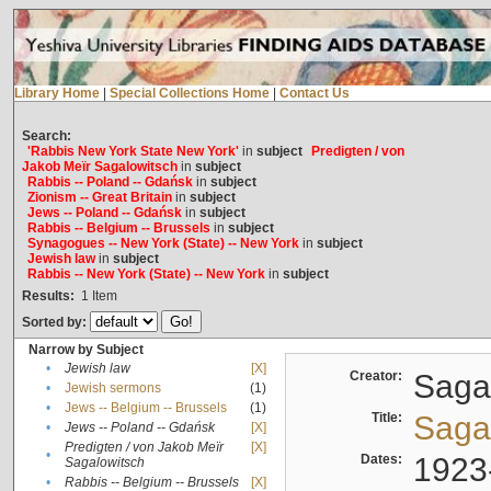
Library Home
|
Special Collections Home
|
Contact Us
Search:
'Rabbis New York State New York'
in
subject
Predigten / von
Jakob Meïr Sagalowitsch
in
subject
Rabbis -- Poland -- Gdańsk
in
subject
Zionism -- Great Britain
in
subject
Jews -- Poland -- Gdańsk
in
subject
Rabbis -- Belgium -- Brussels
in
subject
Synagogues -- New York (State) -- New York
in
subject
Jewish law
in
subject
Rabbis -- New York (State) -- New York
in
subject
Results:
1
Item
Sorted by:
Narrow by Subject
•
Jewish law
[X]
Creator:
Sagal
•
Jewish sermons
(1)
•
Jews -- Belgium -- Brussels
(1)
Title:
Sagal
•
Jews -- Poland -- Gdańsk
[X]
Predigten / von Jakob Meïr
[X]
•
Dates:
1923
Sagalowitsch
•
Rabbis -- Belgium -- Brussels
[X]