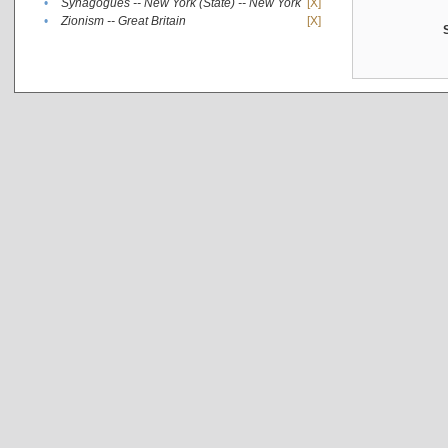
•
Synagogues -- New York (State) -- New York
[X]
•
Zionism -- Great Britain
[X]