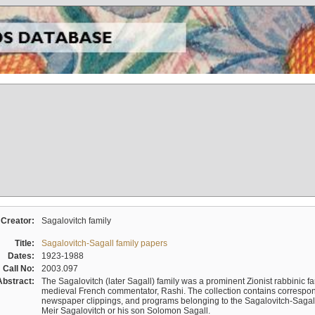
Creator:
Sagalovitch family
Title:
Sagalovitch-Sagall family papers
Dates:
1923-1988
Call No:
2003.097
Abstract:
The Sagalovitch (later Sagall) family was a prominent Zionist rabbinic fa
medieval French commentator, Rashi. The collection contains correspo
newspaper clippings, and programs belonging to the Sagalovitch-Sagall fa
Meir Sagalovitch or his son Solomon Sagall.