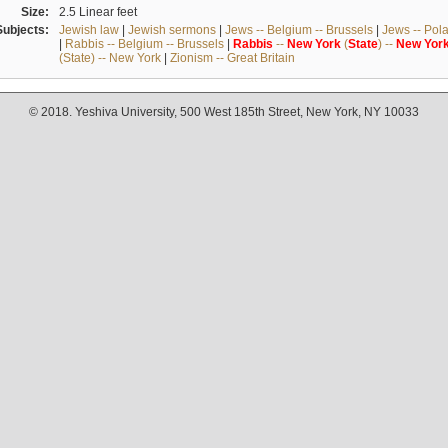
Size:
2.5 Linear feet
Subjects:
Jewish law
|
Jewish sermons
|
Jews -- Belgium -- Brussels
|
Jews -- Pol
|
Rabbis -- Belgium -- Brussels
|
Rabbis
--
New
York
(
State
) --
New
Yor
(State) -- New York
|
Zionism -- Great Britain
© 2018. Yeshiva University, 500 West 185th Street, New York, NY 10033