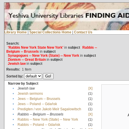
Library Home
|
Special Collections Home
|
Contact Us
Search:
'Rabbis New York State New York'
in
subject
Rabbis --
Belgium -- Brussels
in
subject
Synagogues -- New York (State) -- New York
in
subject
Zionism -- Great Britain
in
subject
Jewish law
in
subject
Results:
1
Item
Sorted by:
Narrow by Subject
•
Jewish law
[X]
•
Jewish sermons
(1)
•
Jews -- Belgium -- Brussels
(1)
•
Jews -- Poland -- Gdańsk
(1)
•
Predigten / von Jakob Meïr Sagalowitsch
(1)
•
Rabbis -- Belgium -- Brussels
[X]
•
Rabbis -- New York (State) -- New York
(1)
•
Rabbis -- Poland -- Gdańsk
(1)