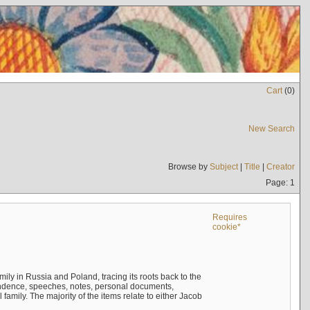
Cart
(
0
)
New Search
Browse by
Subject
|
Title
|
Creator
Page: 1
Requires
cookie*
mily in Russia and Poland, tracing its roots back to the
ndence, speeches, notes, personal documents,
mily. The majority of the items relate to either Jacob