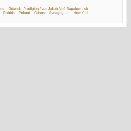
and -- Gdańsk
|
Predigten / von Jakob Meïr Sagalowitsch
k
|
Rabbis -- Poland -- Gdańsk
|
Synagogues -- New York