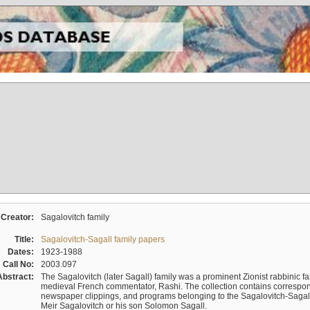
Creator:
Sagalovitch family
Title:
Sagalovitch-Sagall family papers
Dates:
1923-1988
Call No:
2003.097
Abstract:
The Sagalovitch (later Sagall) family was a prominent Zionist rabbinic fa
medieval French commentator, Rashi. The collection contains correspo
newspaper clippings, and programs belonging to the Sagalovitch-Sagall fa
Meir Sagalovitch or his son Solomon Sagall.