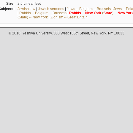
Size:
2.5 Linear feet
Subjects:
Jewish law
|
Jewish sermons
|
Jews -- Belgium -- Brussels
|
Jews -- Pol
|
Rabbis -- Belgium -- Brussels
|
Rabbis
--
New
York
(
State
) --
New
Yor
(State) -- New York
|
Zionism -- Great Britain
© 2018. Yeshiva University, 500 West 185th Street, New York, NY 10033