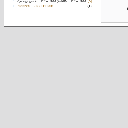
•
Synagogues -- New York (State) -- New York
[X]
•
Zionism -- Great Britain
(1)