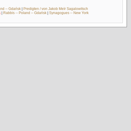
and -- Gdańsk
|
Predigten / von Jakob Meïr Sagalowitsch
k
|
Rabbis -- Poland -- Gdańsk
|
Synagogues -- New York