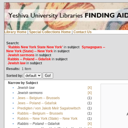
Library Home
|
Special Collections Home
|
Contact Us
Search:
'Rabbis New York State New York'
in
subject
Synagogues --
New York (State) -- New York
in
subject
Jewish sermons
in
subject
Rabbis -- Poland -- Gdańsk
in
subject
Jewish law
in
subject
Results:
1
Item
Sorted by:
Narrow by Subject
•
Jewish law
[X]
•
Jewish sermons
[X]
•
Jews -- Belgium -- Brussels
(1)
•
Jews -- Poland -- Gdańsk
(1)
•
Predigten / von Jakob Meïr Sagalowitsch
(1)
•
Rabbis -- Belgium -- Brussels
(1)
•
Rabbis -- New York (State) -- New York
(1)
•
Rabbis -- Poland -- Gdańsk
[X]