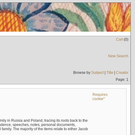
Cart
(
0
)
New Search
Browse by
Subject
|
Title
|
Creator
Page: 1
Requires
cookie*
mily in Russia and Poland, tracing its roots back to the
ndence, speeches, notes, personal documents,
mily. The majority of the items relate to either Jacob