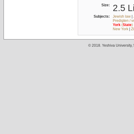
Size:
2.5 L
Subjects:
Jewish law
|
Predigten / 
York
(
State
)
New York
|
Z
© 2018. Yeshiva University,