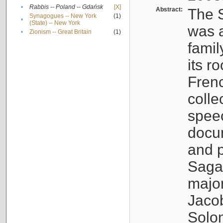
•
Rabbis -- Poland -- Gdańsk
[X]
Abstract:
The S
Synagogues -- New York
(1)
•
(State) -- New York
was a
•
Zionism -- Great Britain
(1)
famil
its r
Fren
colle
speec
docu
and p
Sagal
major
Jacob
Solo