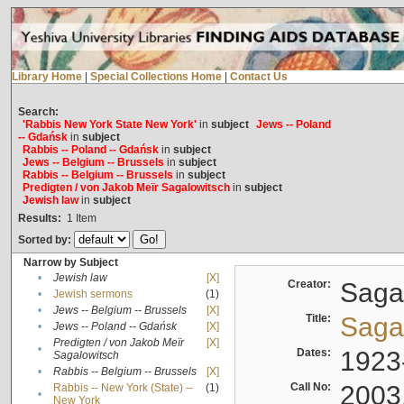
Library Home
|
Special Collections Home
|
Contact Us
Search:
'Rabbis New York State New York'
in
subject
Jews -- Poland
-- Gdańsk
in
subject
Rabbis -- Poland -- Gdańsk
in
subject
Jews -- Belgium -- Brussels
in
subject
Rabbis -- Belgium -- Brussels
in
subject
Predigten / von Jakob Meïr Sagalowitsch
in
subject
Jewish law
in
subject
Results:
1
Item
Sorted by:
Narrow by Subject
•
Jewish law
[X]
Creator:
Sagal
•
Jewish sermons
(1)
•
Jews -- Belgium -- Brussels
[X]
Title:
Sagal
•
Jews -- Poland -- Gdańsk
[X]
Predigten / von Jakob Meïr
[X]
•
Dates:
1923
Sagalowitsch
•
Rabbis -- Belgium -- Brussels
[X]
Call No:
2003
Rabbis -- New York (State) --
(1)
•
New York