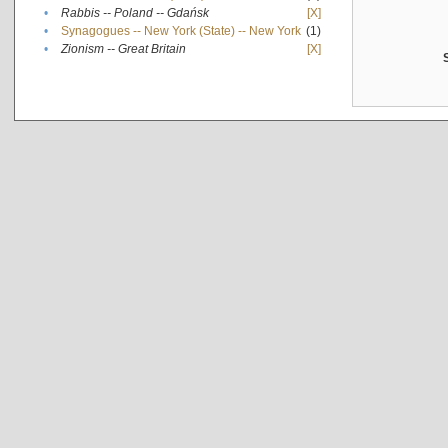
•
Rabbis -- Poland -- Gdańsk
[X]
•
Synagogues -- New York (State) -- New York
(1)
•
Zionism -- Great Britain
[X]