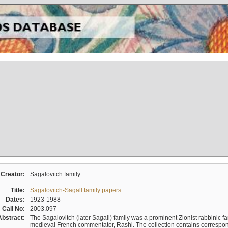
Creator:
Sagalovitch family
Title:
Sagalovitch-Sagall family papers
Dates:
1923-1988
Call No:
2003.097
Abstract:
The Sagalovitch (later Sagall) family was a prominent Zionist rabbinic fa
medieval French commentator, Rashi. The collection contains correspo