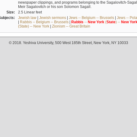
newspaper clippings, and programs belonging to the Sagalovitch-Sagall fa
Meir Sagalovitch or his son Solomon Sagall.
Size:
2.5 Linear feet
Subjects:
Jewish law
|
Jewish sermons
|
Jews -- Belgium -- Brussels
|
Jews -- Pol
|
Rabbis -- Belgium -- Brussels
|
Rabbis
--
New
York
(
State
) --
New
Yor
(State) -- New York
|
Zionism -- Great Britain
© 2018. Yeshiva University, 500 West 185th Street, New York, NY 10033