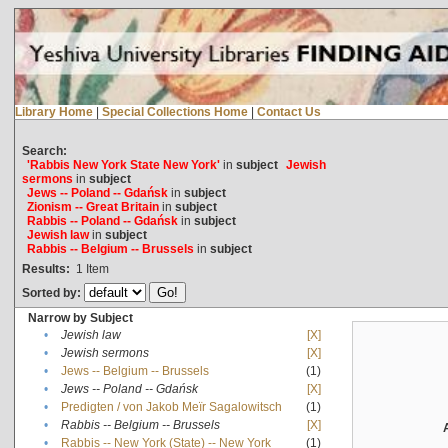
Library Home
|
Special Collections Home
|
Contact Us
Search:
'Rabbis New York State New York'
in
subject
Jewish
sermons
in
subject
Jews -- Poland -- Gdańsk
in
subject
Zionism -- Great Britain
in
subject
Rabbis -- Poland -- Gdańsk
in
subject
Jewish law
in
subject
Rabbis -- Belgium -- Brussels
in
subject
Results:
1
Item
Sorted by:
Narrow by Subject
•
Jewish law
[X]
•
Jewish sermons
[X]
•
Jews -- Belgium -- Brussels
(1)
•
Jews -- Poland -- Gdańsk
[X]
•
Predigten / von Jakob Meïr Sagalowitsch
(1)
•
Rabbis -- Belgium -- Brussels
[X]
•
Rabbis -- New York (State) -- New York
(1)