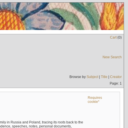
Cart
(
0
)
New Search
Browse by
Subject
|
Title
|
Creator
Page: 1
Requires
cookie*
mily in Russia and Poland, tracing its roots back to the
ndence, speeches, notes, personal documents,