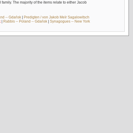
mily. The majority of the items relate to either Jacob
and -- Gdańsk
|
Predigten / von Jakob Meïr Sagalowitsch
k
|
Rabbis -- Poland -- Gdańsk
|
Synagogues -- New York