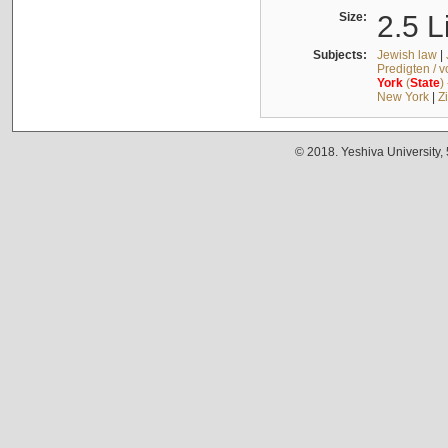
Size:
2.5 L
Subjects:
Jewish law
|
Predigten / 
York
(
State
)
New York
|
Z
© 2018. Yeshiva University,