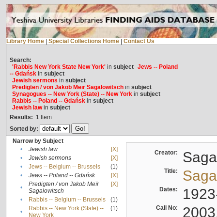
Library Home
|
Special Collections Home
|
Contact Us
Search:
'Rabbis New York State New York'
in
subject
Jews -- Poland
-- Gdańsk
in
subject
Jewish sermons
in
subject
Predigten / von Jakob Meïr Sagalowitsch
in
subject
Synagogues -- New York (State) -- New York
in
subject
Rabbis -- Poland -- Gdańsk
in
subject
Jewish law
in
subject
Results:
1
Item
Sorted by:
Narrow by Subject
•
Jewish law
[X]
Creator:
Sagal
•
Jewish sermons
[X]
•
Jews -- Belgium -- Brussels
(1)
Title:
Sagal
•
Jews -- Poland -- Gdańsk
[X]
Predigten / von Jakob Meïr
[X]
•
Dates:
1923
Sagalowitsch
•
Rabbis -- Belgium -- Brussels
(1)
Call No:
2003
Rabbis -- New York (State) --
(1)
•
New York