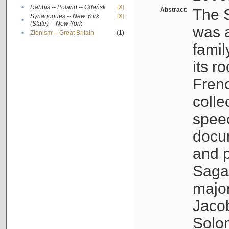
•
Rabbis -- Poland -- Gdańsk
[X]
Abstract:
The S
Synagogues -- New York
[X]
•
(State) -- New York
was a
•
Zionism -- Great Britain
(1)
famil
its r
Fren
colle
speec
docu
and p
Sagal
major
Jacob
Solo