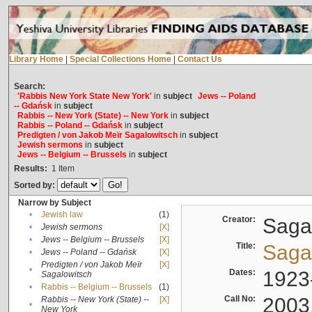
Library Home
|
Special Collections Home
|
Contact Us
Search:
'Rabbis New York State New York'
in
subject
Jews -- Poland
-- Gdańsk
in
subject
Rabbis -- New York (State) -- New York
in
subject
Rabbis -- Poland -- Gdańsk
in
subject
Predigten / von Jakob Meïr Sagalowitsch
in
subject
Jewish sermons
in
subject
Jews -- Belgium -- Brussels
in
subject
Results:
1
Item
Sorted by:
Narrow by Subject
•
Jewish law
(1)
Creator:
Sagal
•
Jewish sermons
[X]
•
Jews -- Belgium -- Brussels
[X]
Title:
Sagal
•
Jews -- Poland -- Gdańsk
[X]
Predigten / von Jakob Meïr
[X]
•
Dates:
1923
Sagalowitsch
•
Rabbis -- Belgium -- Brussels
(1)
Call No:
2003
Rabbis -- New York (State) --
[X]
•
New York