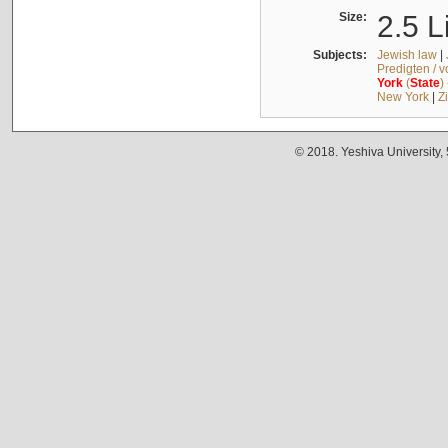
Size:
2.5 L
Subjects:
Jewish law
|
Predigten / 
York
(
State
)
New York
|
Z
© 2018. Yeshiva University,