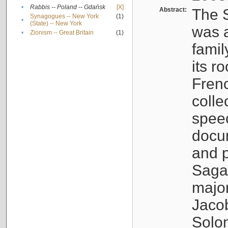
•
Rabbis -- Poland -- Gdańsk
[X]
Abstract:
The S
Synagogues -- New York
(1)
•
(State) -- New York
was a
•
Zionism -- Great Britain
(1)
famil
its r
Fren
colle
speec
docu
and p
Sagal
major
Jacob
Solo