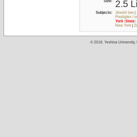
Size:
2.5 L
Subjects:
Jewish law
|
Predigten / 
York
(
State
)
New York
|
Z
© 2018. Yeshiva University,