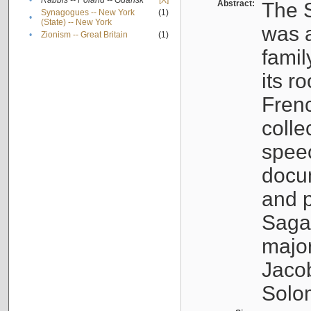
•
Rabbis -- Poland -- Gdańsk
[X]
Abstract:
The S
Synagogues -- New York
(1)
•
(State) -- New York
was a
•
Zionism -- Great Britain
(1)
famil
its r
Fren
colle
speec
docu
and p
Sagal
major
Jacob
Solo