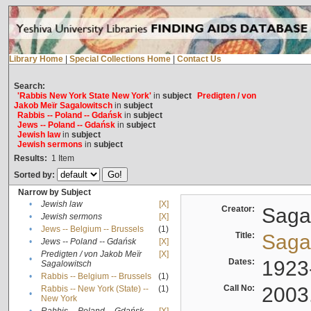
Library Home
|
Special Collections Home
|
Contact Us
Search:
'Rabbis New York State New York'
in
subject
Predigten / von
Jakob Meïr Sagalowitsch
in
subject
Rabbis -- Poland -- Gdańsk
in
subject
Jews -- Poland -- Gdańsk
in
subject
Jewish law
in
subject
Jewish sermons
in
subject
Results:
1
Item
Sorted by:
Narrow by Subject
•
Jewish law
[X]
Creator:
Sagal
•
Jewish sermons
[X]
•
Jews -- Belgium -- Brussels
(1)
Title:
Sagal
•
Jews -- Poland -- Gdańsk
[X]
Predigten / von Jakob Meïr
[X]
•
Dates:
1923
Sagalowitsch
•
Rabbis -- Belgium -- Brussels
(1)
Call No:
2003
Rabbis -- New York (State) --
(1)
•
New York