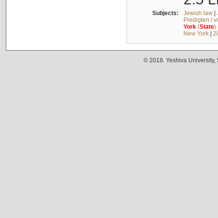
Subjects:
Jewish law
|
Predigten / 
York
(
State
)
New York
|
Z
© 2018. Yeshiva University,