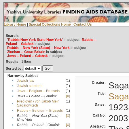
Library Home
|
Special Collections Home
|
Contact Us
Search:
'Rabbis New York State New York'
in
subject
Rabbis --
Poland -- Gdańsk
in
subject
Rabbis -- New York (State) -- New York
in
subject
Zionism -- Great Britain
in
subject
Jews -- Poland -- Gdańsk
in
subject
Results:
1
Item
Sorted by:
Narrow by Subject
•
Jewish law
(1)
Creator:
Sagal
•
Jewish sermons
(1)
•
Jews -- Belgium -- Brussels
(1)
Title:
Sagal
•
Jews -- Poland -- Gdańsk
[X]
Predigten / von Jakob Meïr
(1)
•
Dates:
1923
Sagalowitsch
•
Rabbis -- Belgium -- Brussels
(1)
Call No:
2003
Rabbis -- New York (State) --
[X]
•
New York
•
Rabbis -- Poland -- Gdańsk
[X]
Abstract: