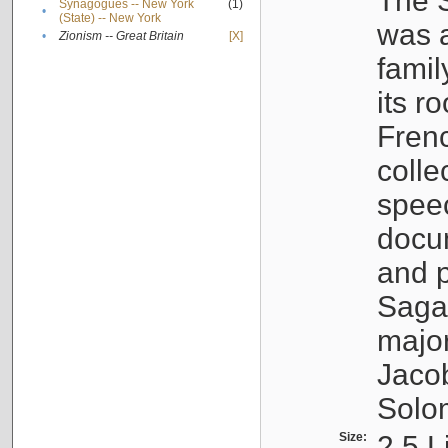
The S
Synagogues -- New York
(1)
•
(State) -- New York
was a
•
Zionism -- Great Britain
[X]
famil
its r
Fren
colle
speec
docu
and p
Sagal
major
Jacob
Solo
Size:
2.5 L