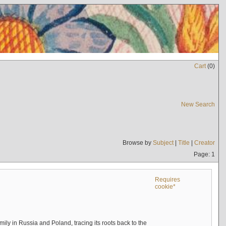
Cart
(
0
)
New Search
Browse by
Subject
|
Title
|
Creator
Page: 1
Requires
cookie*
mily in Russia and Poland, tracing its roots back to the