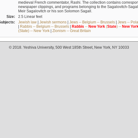
medieval French commentator, Rashi. The collection contains correspo
newspaper clippings, and programs belonging to the Sagalovitch-Sagall fa
Meir Sagalovitch or his son Solomon Sagall.
Size:
2.5 Linear feet
Subjects:
Jewish law
|
Jewish sermons
|
Jews -- Belgium -- Brussels
|
Jews -- Pol
|
Rabbis -- Belgium -- Brussels
|
Rabbis
--
New
York
(
State
) --
New
Yor
(State) -- New York
|
Zionism -- Great Britain
© 2018. Yeshiva University, 500 West 185th Street, New York, NY 10033