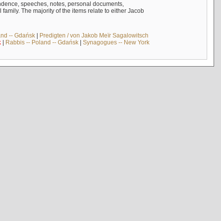
ndence, speeches, notes, personal documents,
mily. The majority of the items relate to either Jacob
and -- Gdańsk
|
Predigten / von Jakob Meïr Sagalowitsch
k
|
Rabbis -- Poland -- Gdańsk
|
Synagogues -- New York