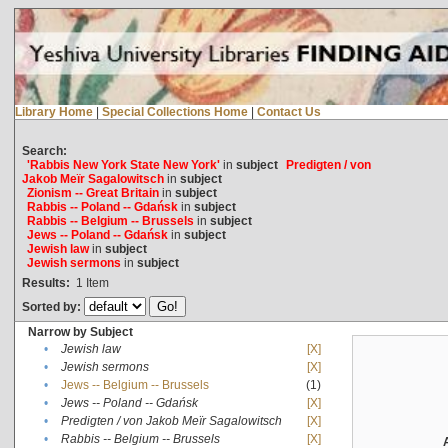
Library Home
|
Special Collections Home
|
Contact Us
Search:
'Rabbis New York State New York'
in
subject
Predigten / von
Jakob Meïr Sagalowitsch
in
subject
Zionism -- Great Britain
in
subject
Rabbis -- Poland -- Gdańsk
in
subject
Rabbis -- Belgium -- Brussels
in
subject
Jews -- Poland -- Gdańsk
in
subject
Jewish law
in
subject
Jewish sermons
in
subject
Results:
1
Item
Sorted by:
Narrow by Subject
•
Jewish law
[X]
•
Jewish sermons
[X]
•
Jews -- Belgium -- Brussels
(1)
•
Jews -- Poland -- Gdańsk
[X]
•
Predigten / von Jakob Meïr Sagalowitsch
[X]
•
Rabbis -- Belgium -- Brussels
[X]