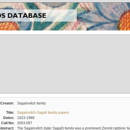
Creator:
Sagalovitch family
Title:
Sagalovitch-Sagall family papers
Dates:
1923-1988
Call No:
2003.097
Abstract:
The Sagalovitch (later Sagall) family was a prominent Zionist rabbinic fa