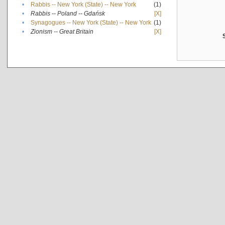
•
Rabbis -- New York (State) -- New York
(1)
•
Rabbis -- Poland -- Gdańsk
[X]
•
Synagogues -- New York (State) -- New York
(1)
•
Zionism -- Great Britain
[X]