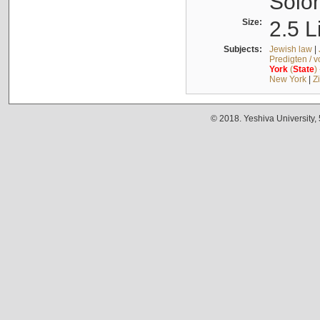
Solo
Size:
2.5 L
Subjects:
Jewish law
|
Predigten / 
York
(
State
)
New York
|
Z
© 2018. Yeshiva University,