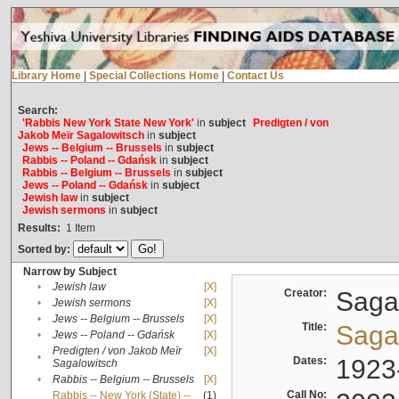
Library Home
|
Special Collections Home
|
Contact Us
Search:
'Rabbis New York State New York'
in
subject
Predigten / von
Jakob Meïr Sagalowitsch
in
subject
Jews -- Belgium -- Brussels
in
subject
Rabbis -- Poland -- Gdańsk
in
subject
Rabbis -- Belgium -- Brussels
in
subject
Jews -- Poland -- Gdańsk
in
subject
Jewish law
in
subject
Jewish sermons
in
subject
Results:
1
Item
Sorted by:
Narrow by Subject
•
Jewish law
[X]
Creator:
Sagal
•
Jewish sermons
[X]
•
Jews -- Belgium -- Brussels
[X]
Title:
Sagal
•
Jews -- Poland -- Gdańsk
[X]
Predigten / von Jakob Meïr
[X]
•
Dates:
1923
Sagalowitsch
•
Rabbis -- Belgium -- Brussels
[X]
Call No:
Rabbis -- New York (State) --
(1)