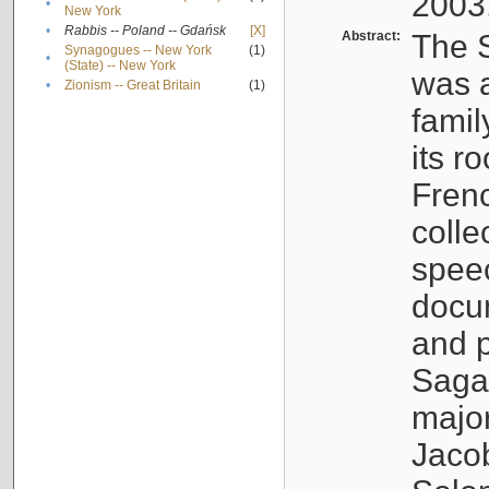
2003
•
New York
•
Rabbis -- Poland -- Gdańsk
[X]
Abstract:
The S
Synagogues -- New York
(1)
•
(State) -- New York
was a
•
Zionism -- Great Britain
(1)
famil
its r
Fren
colle
speec
docu
and p
Sagal
major
Jacob