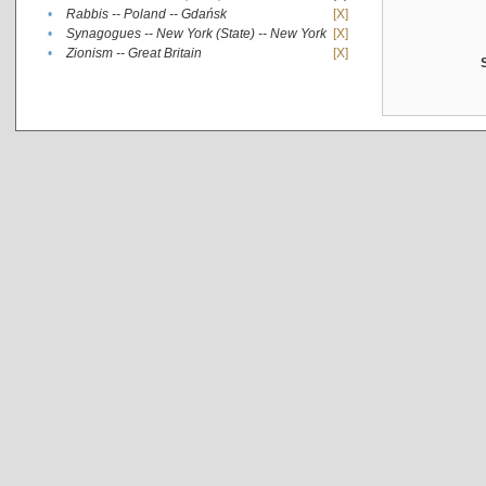
•
Rabbis -- Poland -- Gdańsk
[X]
•
Synagogues -- New York (State) -- New York
[X]
•
Zionism -- Great Britain
[X]