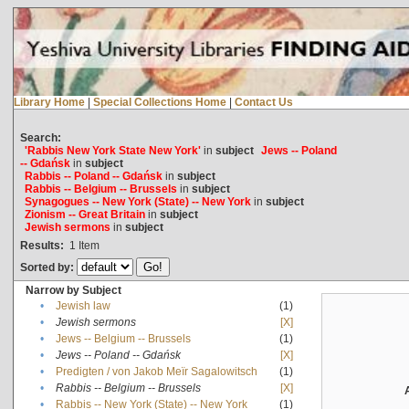
Library Home
|
Special Collections Home
|
Contact Us
Search:
'Rabbis New York State New York'
in
subject
Jews -- Poland
-- Gdańsk
in
subject
Rabbis -- Poland -- Gdańsk
in
subject
Rabbis -- Belgium -- Brussels
in
subject
Synagogues -- New York (State) -- New York
in
subject
Zionism -- Great Britain
in
subject
Jewish sermons
in
subject
Results:
1
Item
Sorted by:
Narrow by Subject
•
Jewish law
(1)
•
Jewish sermons
[X]
•
Jews -- Belgium -- Brussels
(1)
•
Jews -- Poland -- Gdańsk
[X]
•
Predigten / von Jakob Meïr Sagalowitsch
(1)
•
Rabbis -- Belgium -- Brussels
[X]
•
Rabbis -- New York (State) -- New York
(1)