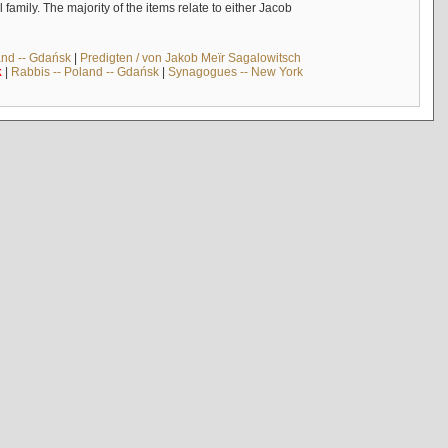
mily. The majority of the items relate to either Jacob
and -- Gdańsk
|
Predigten / von Jakob Meïr Sagalowitsch
k
|
Rabbis -- Poland -- Gdańsk
|
Synagogues -- New York