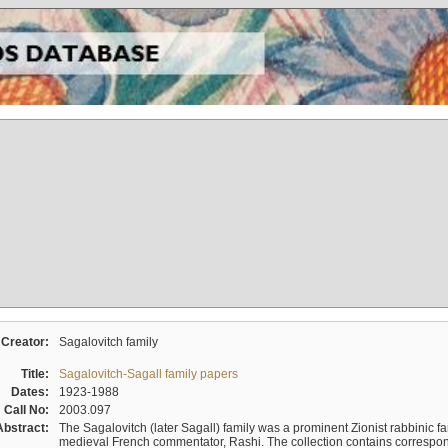
Creator:
Sagalovitch family
Title:
Sagalovitch-Sagall family papers
Dates:
1923-1988
Call No:
2003.097
Abstract:
The Sagalovitch (later Sagall) family was a prominent Zionist rabbinic fa
medieval French commentator, Rashi. The collection contains correspo