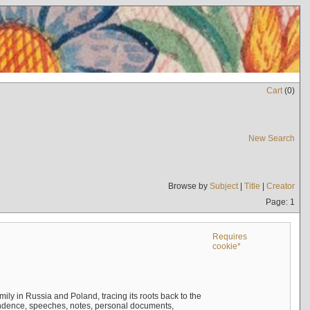
Cart
(
0
)
New Search
Browse by
Subject
|
Title
|
Creator
Page: 1
Requires
cookie*
mily in Russia and Poland, tracing its roots back to the
ndence, speeches, notes, personal documents,