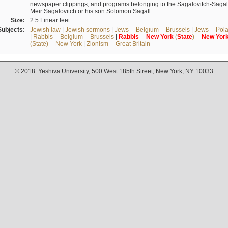
newspaper clippings, and programs belonging to the Sagalovitch-Sagall fa
Meir Sagalovitch or his son Solomon Sagall.
Size:
2.5 Linear feet
Subjects:
Jewish law
|
Jewish sermons
|
Jews -- Belgium -- Brussels
|
Jews -- Pol
|
Rabbis -- Belgium -- Brussels
|
Rabbis
--
New
York
(
State
) --
New
Yor
(State) -- New York
|
Zionism -- Great Britain
© 2018. Yeshiva University, 500 West 185th Street, New York, NY 10033