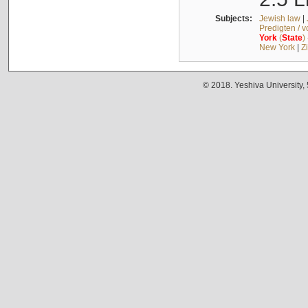
Subjects:
Jewish law
|
Predigten / 
York
(
State
)
New York
|
Z
© 2018. Yeshiva University,