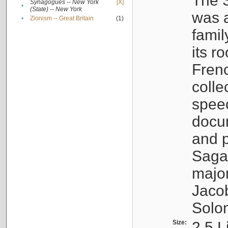
The S
Synagogues -- New York
[X]
•
(State) -- New York
was a
•
Zionism -- Great Britain
(1)
famil
its r
Fren
colle
speec
docu
and p
Sagal
major
Jacob
Solo
Size:
2.5 L