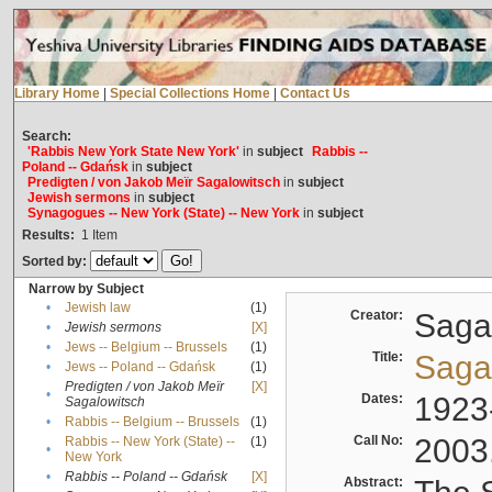
Library Home
|
Special Collections Home
|
Contact Us
Search:
'Rabbis New York State New York'
in
subject
Rabbis --
Poland -- Gdańsk
in
subject
Predigten / von Jakob Meïr Sagalowitsch
in
subject
Jewish sermons
in
subject
Synagogues -- New York (State) -- New York
in
subject
Results:
1
Item
Sorted by:
Narrow by Subject
•
Jewish law
(1)
Creator:
Sagal
•
Jewish sermons
[X]
•
Jews -- Belgium -- Brussels
(1)
Title:
Sagal
•
Jews -- Poland -- Gdańsk
(1)
Predigten / von Jakob Meïr
[X]
•
Dates:
1923
Sagalowitsch
•
Rabbis -- Belgium -- Brussels
(1)
Call No:
2003
Rabbis -- New York (State) --
(1)
•
New York
•
Rabbis -- Poland -- Gdańsk
[X]
Abstract: