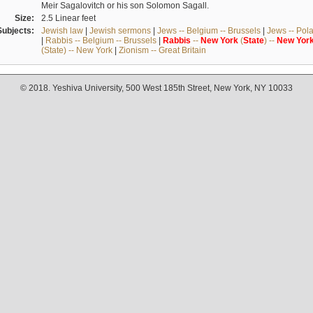
Meir Sagalovitch or his son Solomon Sagall.
Size:
2.5 Linear feet
Subjects:
Jewish law
|
Jewish sermons
|
Jews -- Belgium -- Brussels
|
Jews -- Pol
|
Rabbis -- Belgium -- Brussels
|
Rabbis
--
New
York
(
State
) --
New
Yor
(State) -- New York
|
Zionism -- Great Britain
© 2018. Yeshiva University, 500 West 185th Street, New York, NY 10033