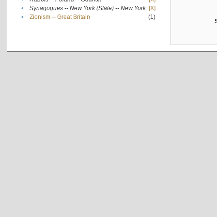
•
Synagogues -- New York (State) -- New York
[X]
•
Zionism -- Great Britain
(1)