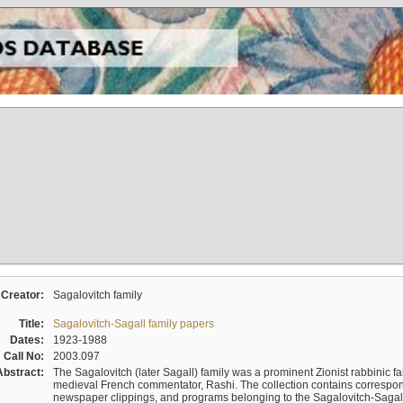
Creator:
Sagalovitch family
Title:
Sagalovitch-Sagall family papers
Dates:
1923-1988
Call No:
2003.097
Abstract:
The Sagalovitch (later Sagall) family was a prominent Zionist rabbinic fa
medieval French commentator, Rashi. The collection contains correspo
newspaper clippings, and programs belonging to the Sagalovitch-Sagall fa