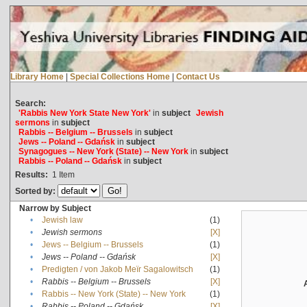
Library Home
|
Special Collections Home
|
Contact Us
Search:
'Rabbis New York State New York'
in
subject
Jewish
sermons
in
subject
Rabbis -- Belgium -- Brussels
in
subject
Jews -- Poland -- Gdańsk
in
subject
Synagogues -- New York (State) -- New York
in
subject
Rabbis -- Poland -- Gdańsk
in
subject
Results:
1
Item
Sorted by:
Narrow by Subject
•
Jewish law
(1)
•
Jewish sermons
[X]
•
Jews -- Belgium -- Brussels
(1)
•
Jews -- Poland -- Gdańsk
[X]
•
Predigten / von Jakob Meïr Sagalowitsch
(1)
•
Rabbis -- Belgium -- Brussels
[X]
•
Rabbis -- New York (State) -- New York
(1)
•
Rabbis -- Poland -- Gdańsk
[X]