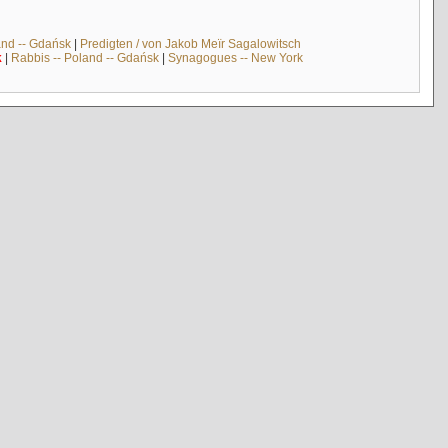
and -- Gdańsk
|
Predigten / von Jakob Meïr Sagalowitsch
k
|
Rabbis -- Poland -- Gdańsk
|
Synagogues -- New York