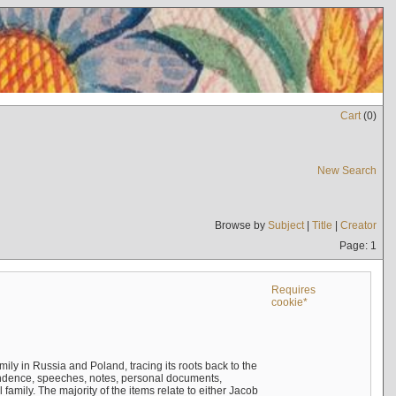
Cart
(
0
)
New Search
Browse by
Subject
|
Title
|
Creator
Page: 1
Requires
cookie*
mily in Russia and Poland, tracing its roots back to the
ndence, speeches, notes, personal documents,
mily. The majority of the items relate to either Jacob