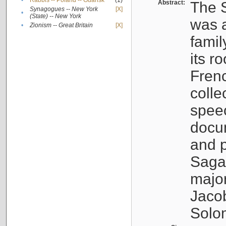
•
Rabbis -- Poland -- Gdańsk
(1)
Abstract:
The S
Synagogues -- New York
[X]
•
(State) -- New York
was a
•
Zionism -- Great Britain
[X]
famil
its r
Fren
colle
speec
docu
and p
Sagal
major
Jacob
Solo