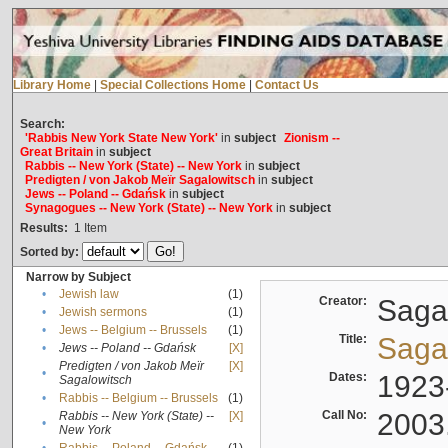
Library Home
|
Special Collections Home
|
Contact Us
Search:
'Rabbis New York State New York'
in
subject
Zionism --
Great Britain
in
subject
Rabbis -- New York (State) -- New York
in
subject
Predigten / von Jakob Meïr Sagalowitsch
in
subject
Jews -- Poland -- Gdańsk
in
subject
Synagogues -- New York (State) -- New York
in
subject
Results:
1
Item
Sorted by:
Narrow by Subject
•
Jewish law
(1)
Creator:
Sagal
•
Jewish sermons
(1)
•
Jews -- Belgium -- Brussels
(1)
Title:
Sagal
•
Jews -- Poland -- Gdańsk
[X]
Predigten / von Jakob Meïr
[X]
•
Dates:
1923
Sagalowitsch
•
Rabbis -- Belgium -- Brussels
(1)
Call No:
2003
Rabbis -- New York (State) --
[X]
•
New York