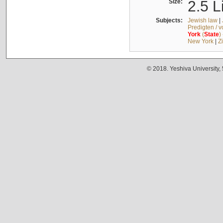
Size:
2.5 L
Subjects:
Jewish law
|
Predigten / 
York
(
State
)
New York
|
Z
© 2018. Yeshiva University,