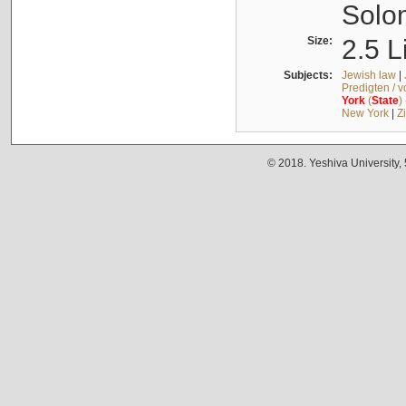
Solo
Size:
2.5 L
Subjects:
Jewish law
|
Predigten / 
York
(
State
)
New York
|
Z
© 2018. Yeshiva University,