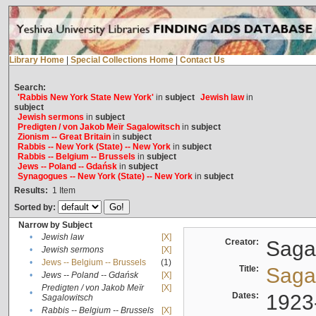
Library Home
|
Special Collections Home
|
Contact Us
Search:
'Rabbis New York State New York'
in
subject
Jewish law
in
subject
Jewish sermons
in
subject
Predigten / von Jakob Meïr Sagalowitsch
in
subject
Zionism -- Great Britain
in
subject
Rabbis -- New York (State) -- New York
in
subject
Rabbis -- Belgium -- Brussels
in
subject
Jews -- Poland -- Gdańsk
in
subject
Synagogues -- New York (State) -- New York
in
subject
Results:
1
Item
Sorted by:
Narrow by Subject
•
Jewish law
[X]
Creator:
Sagal
•
Jewish sermons
[X]
•
Jews -- Belgium -- Brussels
(1)
Title:
Sagal
•
Jews -- Poland -- Gdańsk
[X]
Predigten / von Jakob Meïr
[X]
•
Dates:
1923
Sagalowitsch
•
Rabbis -- Belgium -- Brussels
[X]