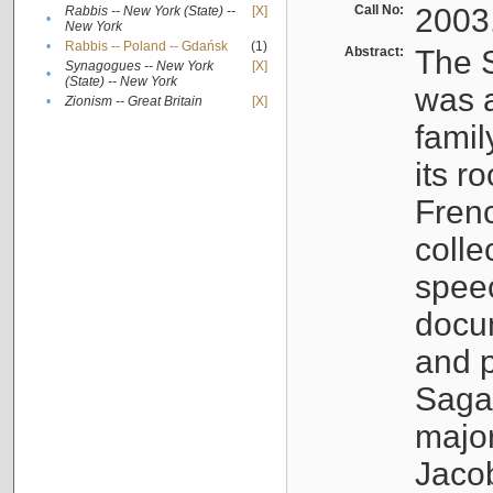
Call No:
2003
Rabbis -- New York (State) --
[X]
•
New York
•
Rabbis -- Poland -- Gdańsk
(1)
Abstract:
The S
Synagogues -- New York
[X]
•
(State) -- New York
was a
•
Zionism -- Great Britain
[X]
famil
its r
Fren
colle
speec
docu
and p
Sagal
major
Jacob