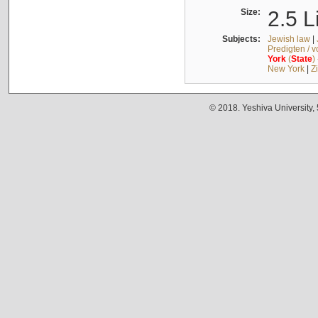
Size:
2.5 L
Subjects:
Jewish law
|
Predigten / 
York
(
State
)
New York
|
Z
© 2018. Yeshiva University,