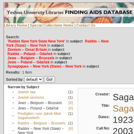
Library Home
|
Special Collections Home
|
Contact Us
Search:
'Rabbis New York State New York'
in
subject
Rabbis -- New
York (State) -- New York
in
subject
Zionism -- Great Britain
in
subject
Rabbis -- Poland -- Gdańsk
in
subject
Jews -- Belgium -- Brussels
in
subject
Jews -- Poland -- Gdańsk
in
subject
Synagogues -- New York (State) -- New York
in
subject
Results:
1
Item
Sorted by:
Narrow by Subject
•
Jewish law
(1)
Creator:
Sagal
•
Jewish sermons
(1)
•
Jews -- Belgium -- Brussels
[X]
Title:
Sagal
•
Jews -- Poland -- Gdańsk
[X]
Predigten / von Jakob Meïr
(1)
•
Dates:
1923
Sagalowitsch
•
Rabbis -- Belgium -- Brussels
(1)
Call No:
2003
Rabbis -- New York (State) --
[X]
•
New York