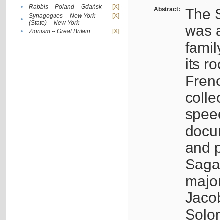
•
Rabbis -- Poland -- Gdańsk
[X]
Abstract:
The S
Synagogues -- New York
[X]
•
(State) -- New York
was a
•
Zionism -- Great Britain
[X]
famil
its r
Fren
colle
speec
docu
and p
Sagal
major
Jacob
Solo